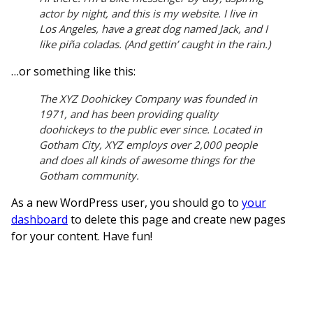
actor by night, and this is my website. I live in
Los Angeles, have a great dog named Jack, and I
like piña coladas. (And gettin’ caught in the rain.)
…or something like this:
The XYZ Doohickey Company was founded in
1971, and has been providing quality
doohickeys to the public ever since. Located in
Gotham City, XYZ employs over 2,000 people
and does all kinds of awesome things for the
Gotham community.
As a new WordPress user, you should go to
your
dashboard
to delete this page and create new pages
for your content. Have fun!