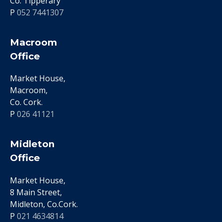
Co. Tipperary
P
052 7441307
Macroom
Office
Market House,
Macroom,
Co. Cork.
P
026 41121
Midleton
Office
Market House,
8 Main Street,
Midleton, Co.Cork.
P
021 4634814