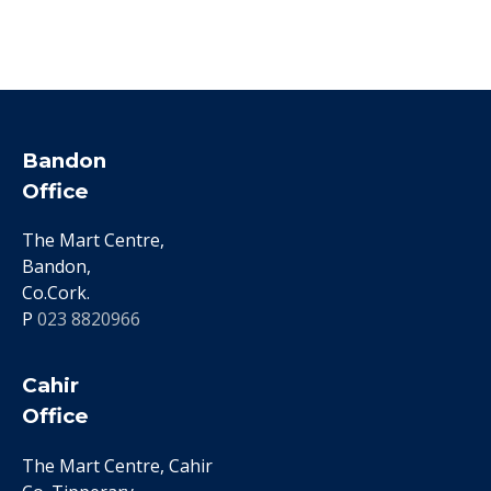
Bandon
Office
The Mart Centre,
Bandon,
Co.Cork.
P
023 8820966
Cahir
Office
The Mart Centre, Cahir