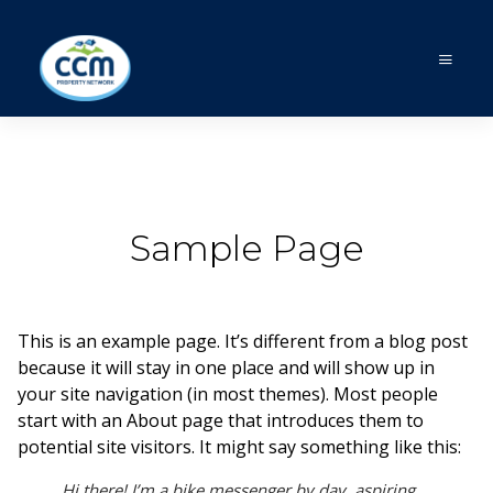
Sample Page
This is an example page. It’s different from a blog post
because it will stay in one place and will show up in
your site navigation (in most themes). Most people
start with an About page that introduces them to
potential site visitors. It might say something like this:
Hi there! I’m a bike messenger by day, aspiring