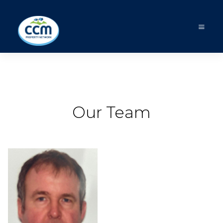
Our Team