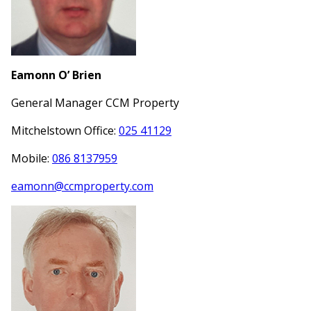
Eamonn O’ Brien
General Manager CCM Property
Mitchelstown Office:
025 41129
Mobile:
086 8137959
eamonn@ccmproperty.com