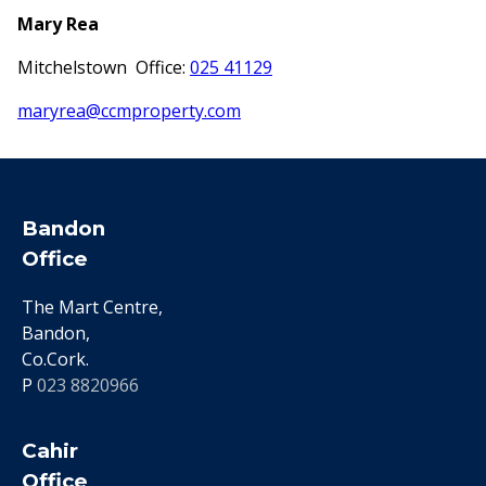
Mary Rea
Mitchelstown Office:
025 41129
maryrea@ccmproperty.com
Bandon
Office
The Mart Centre,
Bandon,
Co.Cork.
P
023 8820966
Cahir
Office