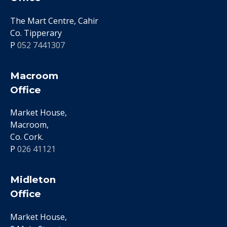
The Mart Centre, Cahir
Co. Tipperary
P
052 7441307
Macroom
Office
Market House,
Macroom,
Co. Cork.
P
026 41121
Midleton
Office
Market House,