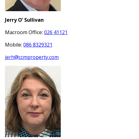
Jerry O’ Sullivan
Macroom Office:
026 41121
Mobile:
086 8329321
jerh@ccmproperty.com