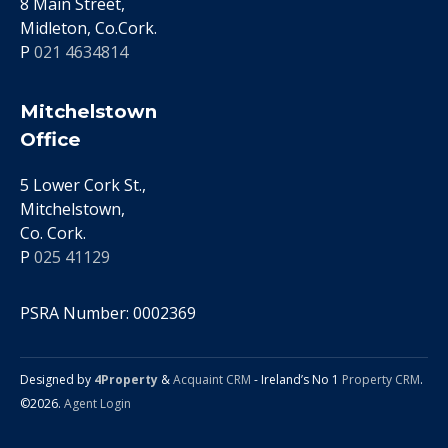
8 Main Street,
Midleton, Co.Cork.
P
021 4634814
Mitchelstown
Office
5 Lower Cork St.,
Mitchelstown,
Co. Cork.
P
025 41129
PSRA Number: 0002369
Designed by
4Property
&
Acquaint CRM
- Ireland’s No 1
Property CRM
.
©2026.
Agent Login