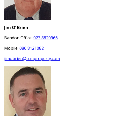
Jim O’ Brien
Bandon Office:
023 8820966
Mobile:
086 8121082
jimobrien@ccmproperty.com