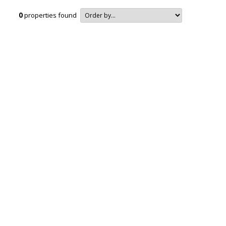
0
properties found