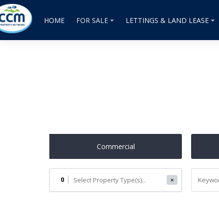
HOME
FOR SALE
LETTINGS & LAND LEASE
Commercial
0
✕