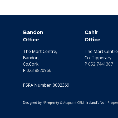
Bandon
Cahir
Office
Office
The Mart Centre,
The Mart Centre,
Bandon,
Co. Tipperary
Co.Cork.
P
052 7441307
P
023 8820966
PSRA Number: 0002369
Designed by
4Property
&
Acquaint CRM
- Ireland’s No 1
Proper