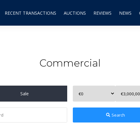
RECENT TRANSACTIONS
AUCTIONS
REVIEWS
NEWS
Commercial
Sale
Search