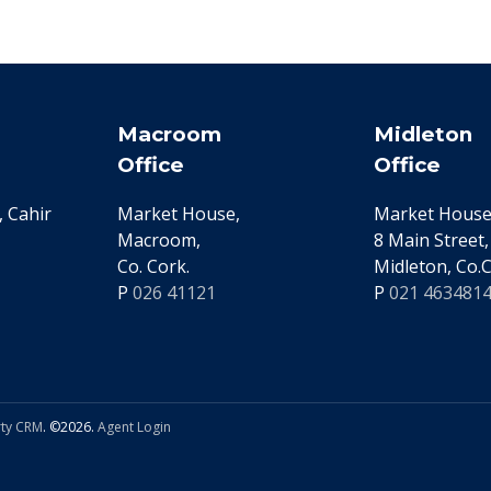
Macroom
Midleton
Office
Office
 Cahir
Market House,
Market House
Macroom,
8 Main Street,
Co. Cork.
Midleton, Co.C
P
026 41121
P
021 463481
ty CRM
. ©2026.
Agent Login