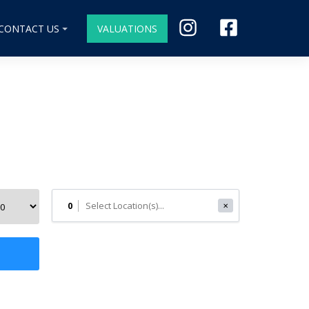
CONTACT US
VALUATIONS
0
✕