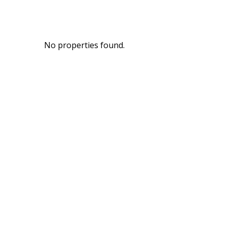
No properties found.