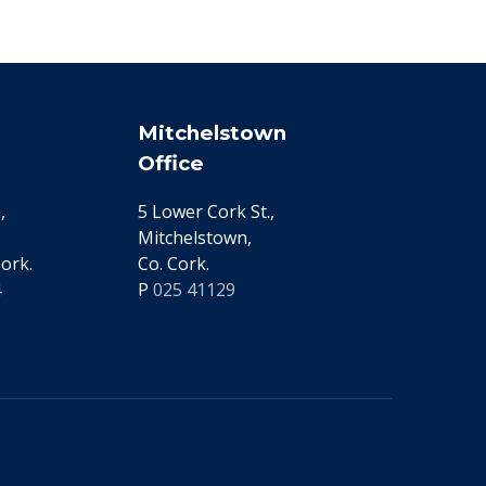
Mitchelstown
Office
,
5 Lower Cork St.,
Mitchelstown,
ork.
Co. Cork.
4
P
025 41129