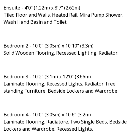
Ensuite - 4'0" (1.22m) x 8'7" (2.62m)
Tiled Floor and Walls. Heated Rail, Mira Pump Shower,
Wash Hand Basin and Toilet.
Bedroom 2 - 10'0" (3.05m) x 10'10" (3.3m)
Solid Wooden Flooring. Recessed Lighting. Radiator.
Bedroom 3 - 10'2" (3.1m) x 12'0" (3.66m)
Laminate Flooring, Recessed Lights, Radiator. Free
standing Furniture, Bedside Lockers and Wardrobe
Bedroom 4 - 10'0" (3.05m) x 10'6" (3.2m)
Laminate Flooring. Radiatore. Two Single Beds, Bedside
Lockers and Wardrobe. Recessed Lights.