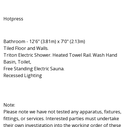
Hotpress
Bathroom - 12'6" (3.81m) x 7'0" (2.13m)
Tiled Floor and Walls.
Triton Electric Shower. Heated Towel Rail. Wash Hand
Basin, Toilet,
Free Standing Electric Sauna.
Recessed Lighting
Note:
Please note we have not tested any apparatus, fixtures,
fittings, or services. Interested parties must undertake
their own investigation into the working order of these