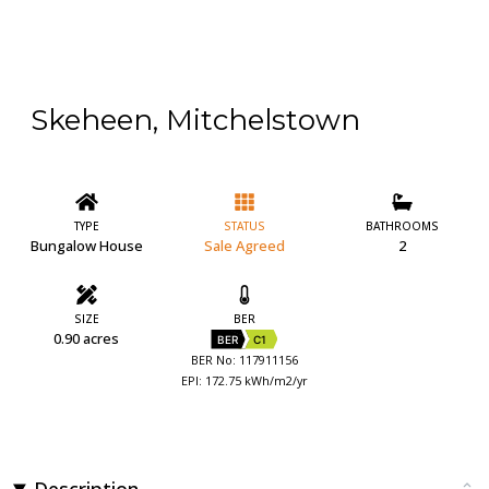
Skeheen, Mitchelstown
TYPE
STATUS
BATHROOMS
Bungalow House
Sale Agreed
2
SIZE
BER
0.90 acres
BER
C1
BER No: 117911156
EPI: 172.75 kWh/m2/yr
Description