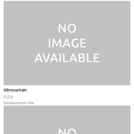
Kilmountain
P.O.A.
Development Site