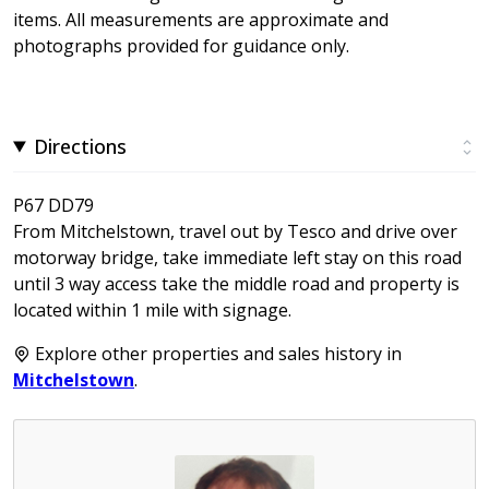
items. All measurements are approximate and
photographs provided for guidance only.
Directions
P67 DD79
From Mitchelstown, travel out by Tesco and drive over
motorway bridge, take immediate left stay on this road
until 3 way access take the middle road and property is
located within 1 mile with signage.
Explore other properties and sales history in
Mitchelstown
.