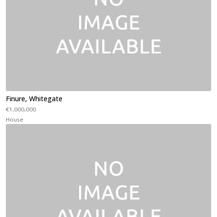
Finure, Whitegate
€1,000,000
House