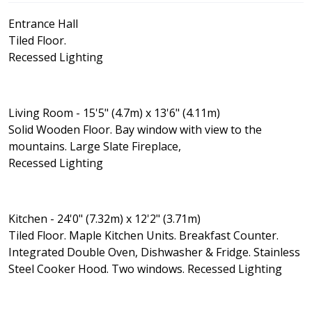
Entrance Hall
Tiled Floor.
Recessed Lighting
Living Room - 15'5" (4.7m) x 13'6" (4.11m)
Solid Wooden Floor. Bay window with view to the
mountains. Large Slate Fireplace,
Recessed Lighting
Kitchen - 24'0" (7.32m) x 12'2" (3.71m)
Tiled Floor. Maple Kitchen Units. Breakfast Counter.
Integrated Double Oven, Dishwasher & Fridge. Stainless
Steel Cooker Hood. Two windows. Recessed Lighting