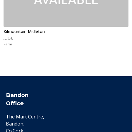
Kilmountain Midleton
P.O.A.
Farm
Bandon
Office
The Mart Centre,
Bandon,
Co.Cork.