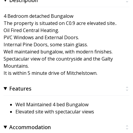
4 Bedroom detached Bungalow
The property is situated on C0.9 acre elevated site..
Oil Fired Central Heating.
PVC Windows and External Doors.
Internal Pine Doors, some stain glass.
Well maintained bungalow, with modern finishes.
Spectacular view of the countryside and the Galty
Mountains.
It is within 5 minute drive of Mitchelstown.
Features
Well Maintained 4 bed Bungalow
Elevated site with spectacular views
Accommodation