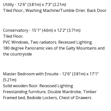
Utility - 12'6" (3.81m) x 7'3" (2.21m)
Tiled Floor., Washing Machine/Tumble Drier. Back Door
Conservatory - 15'1" (4.6m) x 12'2" (3.71m)
Tiled Floor.
PVC Windows, Two radiators. Recessed Lighting.
180 degree Panoramic vies of the Galty Mountains and
the countryside
Master Bedroom with Ensuite - 12'6" (3.81m) x 17'1"
(5.21m)
Solid wooden floor. Recessed Lighting
Freestanding furniture, Double Wardrobe, Timber
Framed bed, Bedside Lockers, Chest of Drawers