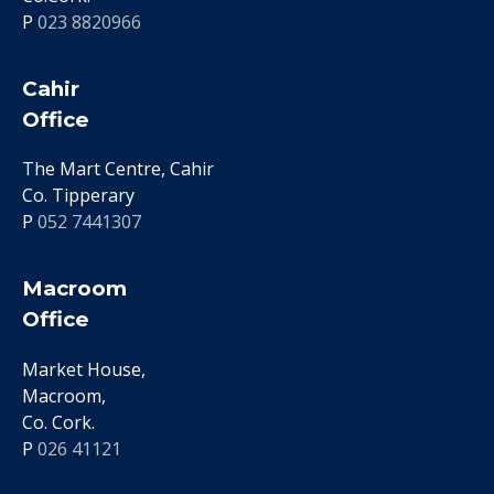
P
023 8820966
Cahir
Office
The Mart Centre, Cahir
Co. Tipperary
P
052 7441307
Macroom
Office
Market House,
Macroom,
Co. Cork.
P
026 41121