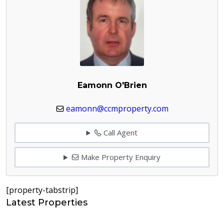
Eamonn O'Brien
eamonn@ccmproperty.com
Call Agent
Make Property Enquiry
[property-tabstrip]
Latest Properties