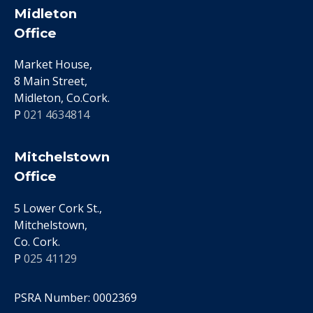
Midleton
Office
Market House,
8 Main Street,
Midleton, Co.Cork.
P
021 4634814
Mitchelstown
Office
5 Lower Cork St.,
Mitchelstown,
Co. Cork.
P
025 41129
PSRA Number: 0002369