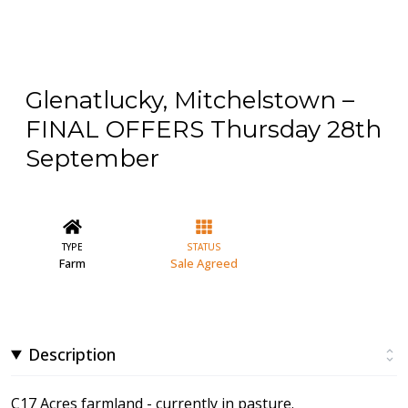
Glenatlucky, Mitchelstown –
FINAL OFFERS Thursday 28th
September
TYPE
STATUS
Farm
Sale Agreed
Description
C17 Acres farmland - currently in pasture.