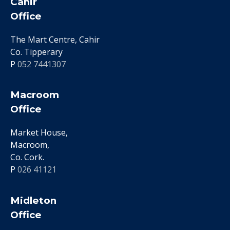
Cahir
Office
The Mart Centre, Cahir
Co. Tipperary
P
052 7441307
Macroom
Office
Market House,
Macroom,
Co. Cork.
P
026 41121
Midleton
Office