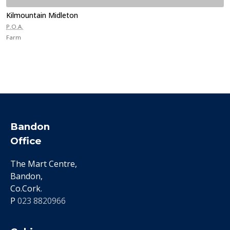
Kilmountain Midleton
P.O.A.
Farm
Bandon
Office
The Mart Centre,
Bandon,
Co.Cork.
P
023 8820966