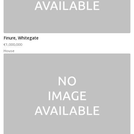
Finure, Whitegate
€1,000,000
House