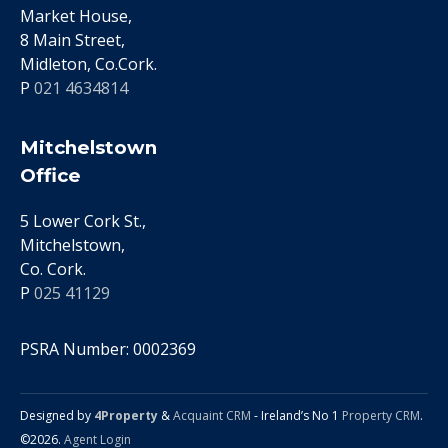
Market House,
8 Main Street,
Midleton, Co.Cork.
P
021 4634814
Mitchelstown
Office
5 Lower Cork St.,
Mitchelstown,
Co. Cork.
P
025 41129
PSRA Number: 0002369
Designed by
4Property
&
Acquaint CRM
- Ireland’s No 1
Property CRM
.
©2026.
Agent Login