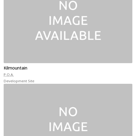
Kilmountain
P.O.A.
Development Site