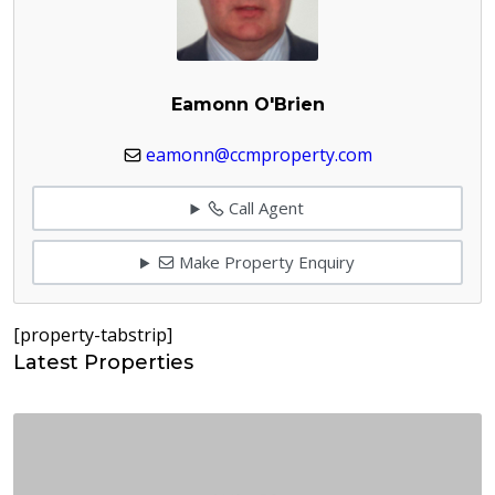
Eamonn O'Brien
eamonn@ccmproperty.com
Call Agent
Make Property Enquiry
[property-tabstrip]
Latest Properties