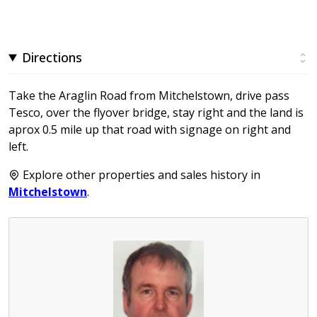
Directions
Take the Araglin Road from Mitchelstown, drive pass
Tesco, over the flyover bridge, stay right and the land is
aprox 0.5 mile up that road with signage on right and
left.
Explore other properties and sales history in
Mitchelstown
.