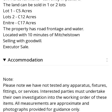
The land can be sold in 1 or 2 lots
Lot 1 - C5 Acres
Lots 2 - C12 Acres
Enitre - C17 Acres
The property has road frontage and water.
Located with 10 minutes of Mitchelstown
Selling with goodwill.
Executor Sale.
Accommodation
Note:
Please note we have not tested any apparatus, fixtures,
fittings, or services. Interested parties must undertake
their own investigation into the working order of these
items. All measurements are approximate and
photographs provided for guidance only.