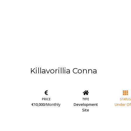
Killavorillia Conna
PRICE
TYPE
STATUS
€10,000
/Monthly
Development
Under Of
Site