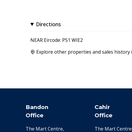
Directions
NEAR Eircode: P51 WIE2
Explore other properties and sales history 
Bandon
Cahir
Office
Office
The Mart Centre,
The Mart Centre,