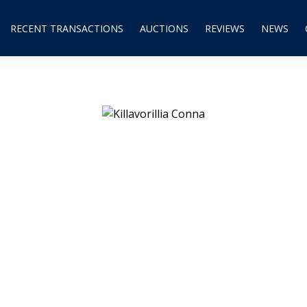
RECENT TRANSACTIONS
AUCTIONS
REVIEWS
NEWS