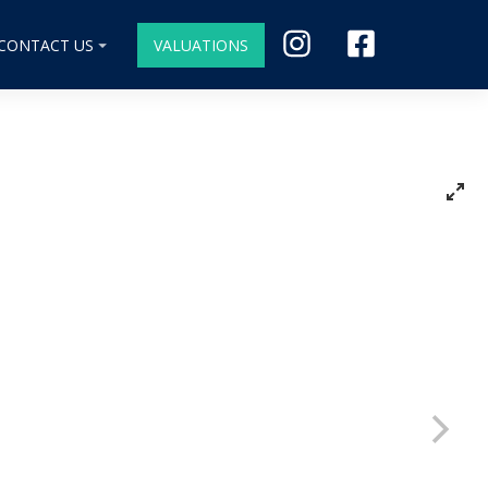
CONTACT US
VALUATIONS