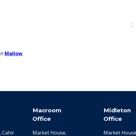
in
Mallow
.
Macroom
Midleton
Office
Office
 Cahir
Market House,
Market House