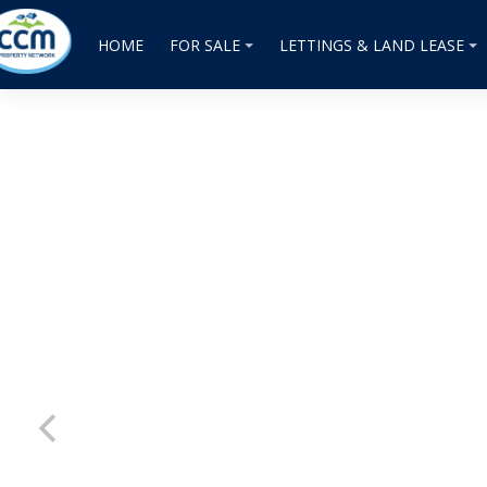
HOME
FOR SALE
LETTINGS & LAND LEASE