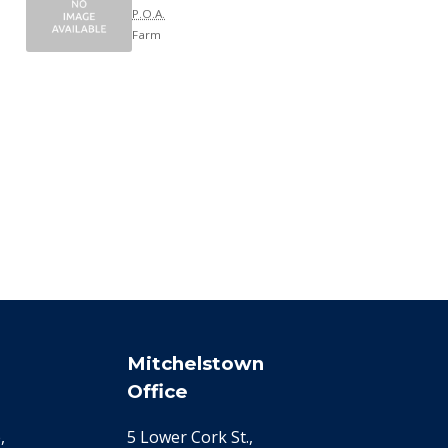
P.O.A.
Farm
Mitchelstown
Office
,
5 Lower Cork St.,