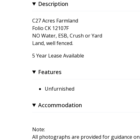
Description
C27 Acres Farmland
Folio CK 12107F
NO Water, ESB, Crush or Yard
Land, well fenced.
5 Year Lease Available
Features
Unfurnished
Accommodation
Note:
All photographs are provided for guidance onl