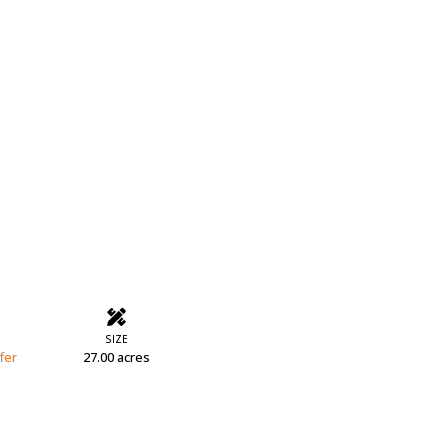
SIZE
fer
27.00 acres