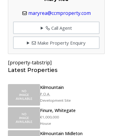
maryrea@ccmproperty.com
Call Agent
Make Property Enquiry
[property-tabstrip]
Latest Properties
Kilmountain
P.O.A.
Development Site
Finure, Whitegate
€1,000,000
House
Kilmountain Midleton