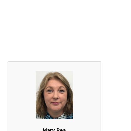
Mary Rea