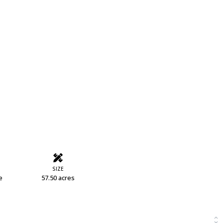
SIZE
e
57.50 acres