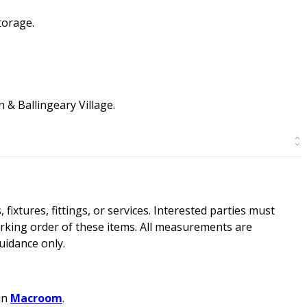
torage.
 & Ballingeary Village.
ixtures, fittings, or services. Interested parties must
rking order of these items. All measurements are
idance only.
in
Macroom
.