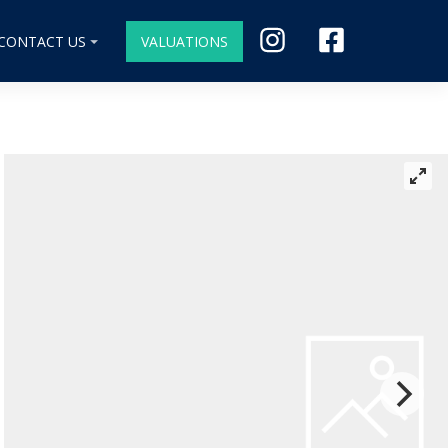
CONTACT US
VALUATIONS