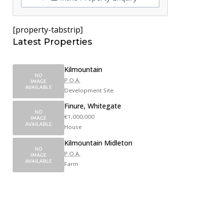
[property-tabstrip]
Latest Properties
Kilmountain
P.O.A.
Development Site
Finure, Whitegate
€1,000,000
House
Kilmountain Midleton
P.O.A.
Farm