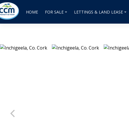
HOME
FOR SALE
LETTINGS & LAND LEASE