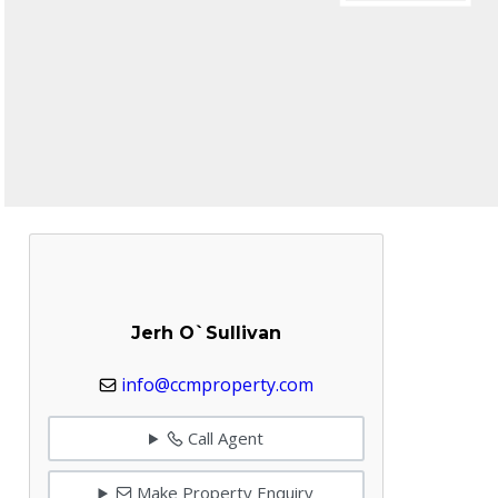
Jerh O`Sullivan
info@ccmproperty.com
Call Agent
Make Property Enquiry