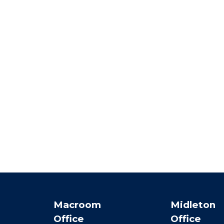
Macroom
Midleton
Office
Office