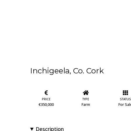
Inchigeela, Co. Cork
PRICE
TYPE
STATUS
€350,000
Farm
For Sal
Description