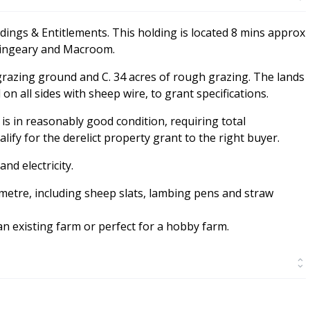
ldings & Entitlements. This holding is located 8 mins approx
lingeary and Macroom.
 grazing ground and C. 34 acres of rough grazing. The lands
on all sides with sheep wire, to grant specifications.
is in reasonably good condition, requiring total
fy for the derelict property grant to the right buyer.
nd electricity.
metre, including sheep slats, lambing pens and straw
an existing farm or perfect for a hobby farm.