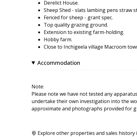
Derelict House.
Sheep Shed - slats lambing pens straw s
Fenced for sheep - grant spec.
Top quality grazing ground.
Extension to existing farm-holding.
Hobby farm.
Close to Inchigeela village Macroom town
Accommodation
Note:
Please note we have not tested any apparatus, f
undertake their own investigation into the wo
approximate and photographs provided for gu
Explore other properties and sales history 