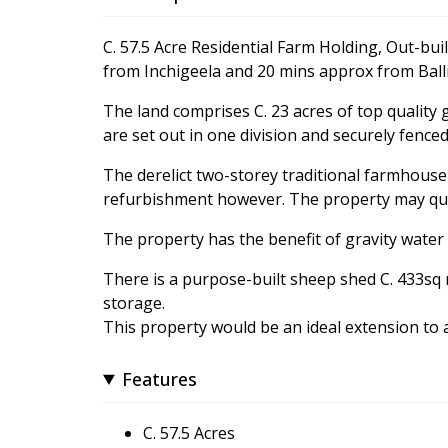
C. 57.5 Acre Residential Farm Holding, Out-bui
from Inchigeela and 20 mins approx from Bal
The land comprises C. 23 acres of top quality
are set out in one division and securely fenced 
The derelict two-storey traditional farmhouse 
refurbishment however. The property may quali
The property has the benefit of gravity water a
There is a purpose-built sheep shed C. 433sq 
storage.
This property would be an ideal extension to 
Features
C. 57.5 Acres