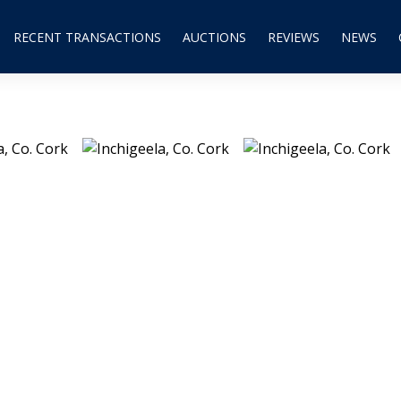
RECENT TRANSACTIONS
AUCTIONS
REVIEWS
NEWS