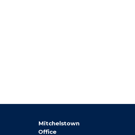
Mitchelstown
Office