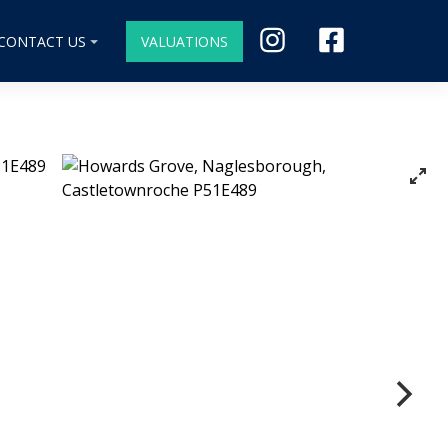
CONTACT US
VALUATIONS