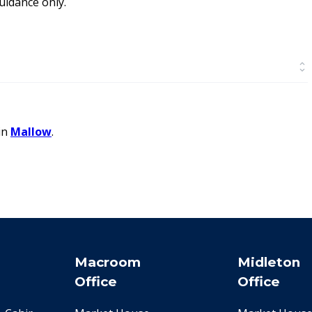
idance only.
in
Mallow
.
Macroom
Midleton
Office
Office