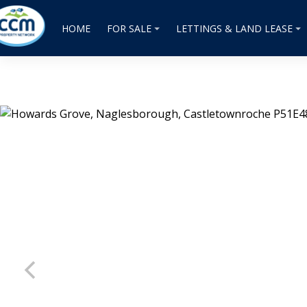
HOME
FOR SALE
LETTINGS & LAND LEASE