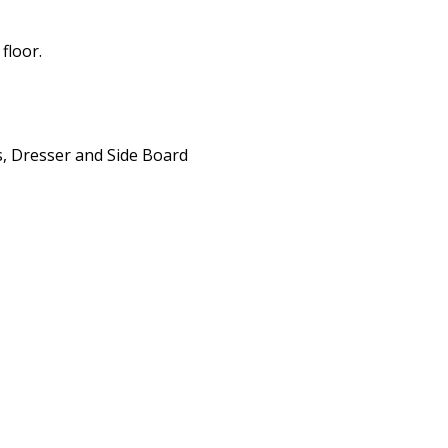
floor.
ws, Dresser and Side Board