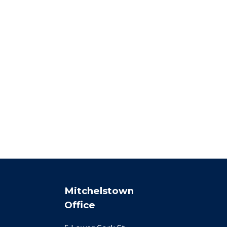
Mitchelstown
Office