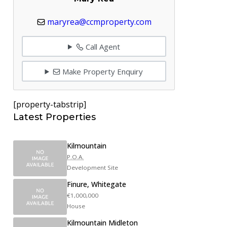
maryrea@ccmproperty.com
Call Agent
Make Property Enquiry
[property-tabstrip]
Latest Properties
Kilmountain
P.O.A.
Development Site
Finure, Whitegate
€1,000,000
House
Kilmountain Midleton