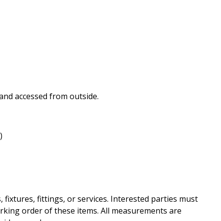
 and accessed from outside.
)
ixtures, fittings, or services. Interested parties must
rking order of these items. All measurements are