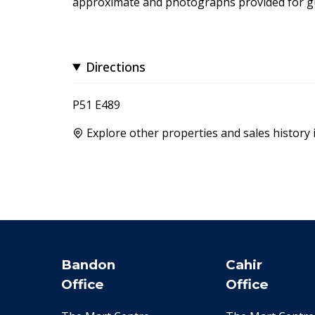
approximate and photographs provided for gu
Directions
P51 E489
Explore other properties and sales history 
Bandon
Cahir
Office
Office