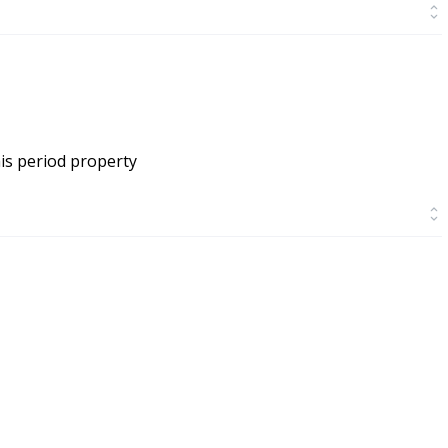
is period property