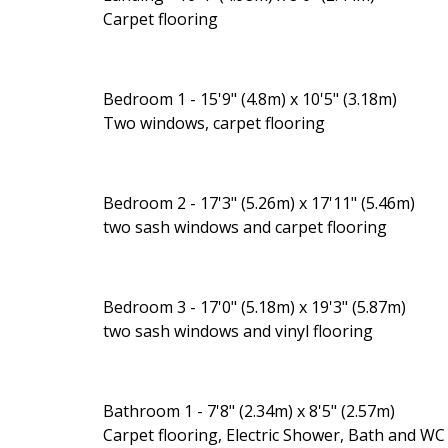
Carpet flooring
Bedroom 1 - 15'9" (4.8m) x 10'5" (3.18m)
Two windows, carpet flooring
Bedroom 2 - 17'3" (5.26m) x 17'11" (5.46m)
two sash windows and carpet flooring
Bedroom 3 - 17'0" (5.18m) x 19'3" (5.87m)
two sash windows and vinyl flooring
Bathroom 1 - 7'8" (2.34m) x 8'5" (2.57m)
Carpet flooring, Electric Shower, Bath and WC