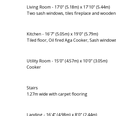
Living Room - 17'0" (5.18m) x 17'10" (5.44m)
Two sash windows, tiles fireplace and wooden 
Kitchen - 16'7" (5.05m) x 19'0" (5.79m)
Tiled floor, Oil fired Aga Cooker, Sash windo
Utility Room - 15'0" (4.57m) x 10'0" (3.05m)
Cooker
Stairs
1.27m wide with carpet flooring
Landing - 16'4" (4.98m) x 8'0" (2.44m)