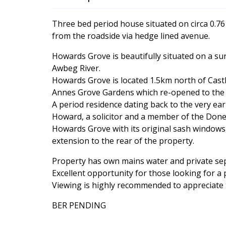
Three bed period house situated on circa 0.76
from the roadside via hedge lined avenue.
Howards Grove is beautifully situated on a su
Awbeg River.
Howards Grove is located 1.5km north of Cas
Annes Grove Gardens which re-opened to the p
A period residence dating back to the very ea
Howard, a solicitor and a member of the Done
Howards Grove with its original sash windows, 
extension to the rear of the property.
Property has own mains water and private septi
Excellent opportunity for those looking for a
Viewing is highly recommended to appreciate t
BER PENDING