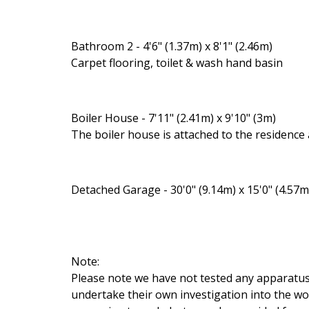
Bathroom 2 - 4'6" (1.37m) x 8'1" (2.46m)
Carpet flooring, toilet & wash hand basin
Boiler House - 7'11" (2.41m) x 9'10" (3m)
The boiler house is attached to the residence
Detached Garage - 30'0" (9.14m) x 15'0" (4.57m
Note:
Please note we have not tested any apparatus, f
undertake their own investigation into the wo