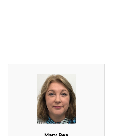
Mary Rea