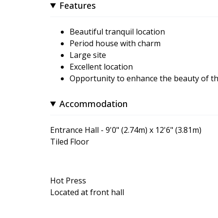
Features
Beautiful tranquil location
Period house with charm
Large site
Excellent location
Opportunity to enhance the beauty of th
Accommodation
Entrance Hall - 9'0" (2.74m) x 12'6" (3.81m)
Tiled Floor
Hot Press
Located at front hall