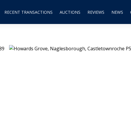
RECENT TRANSACTIONS
AUCTIONS
REVIEWS
NEWS