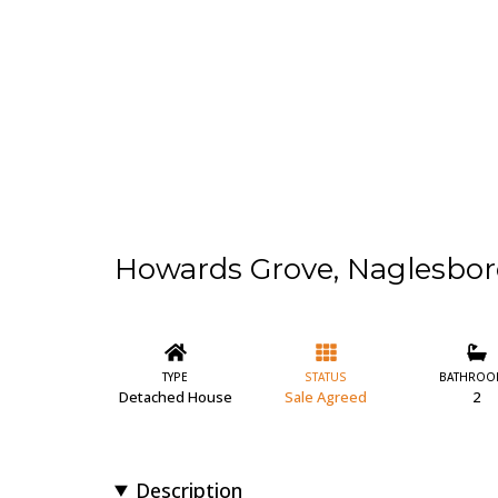
Howards Grove, Naglesbo
TYPE
STATUS
BATHROO
Detached House
Sale Agreed
2
Description