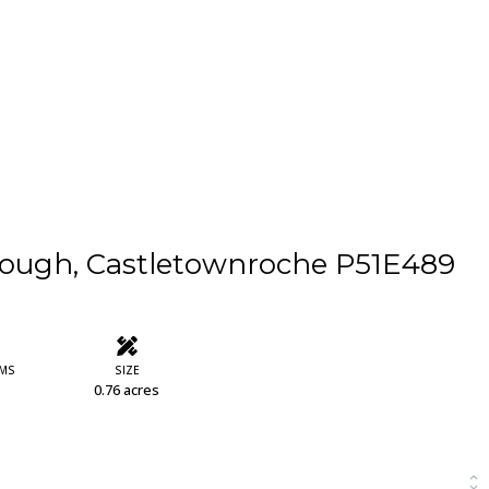
rough, Castletownroche P51E489
MS
SIZE
0.76 acres