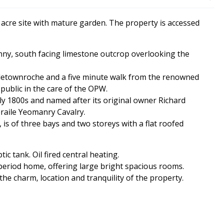
 acre site with mature garden. The property is accessed
nny, south facing limestone outcrop overlooking the
tletownroche and a five minute walk from the renowned
ublic in the care of the OPW.
rly 1800s and named after its original owner Richard
raile Yeomanry Cavalry.
is of three bays and two storeys with a flat roofed
c tank. Oil fired central heating.
 period home, offering large bright spacious rooms.
he charm, location and tranquility of the property.