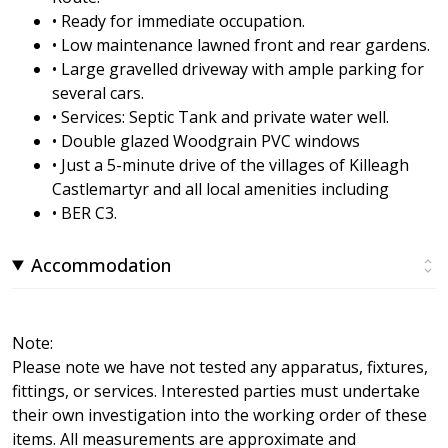
• Ready for immediate occupation.
• Low maintenance lawned front and rear gardens.
• Large gravelled driveway with ample parking for
several cars.
• Services: Septic Tank and private water well.
• Double glazed Woodgrain PVC windows
• Just a 5-minute drive of the villages of Killeagh
Castlemartyr and all local amenities including
• BER C3.
Accommodation
Note:
Please note we have not tested any apparatus, fixtures,
fittings, or services. Interested parties must undertake
their own investigation into the working order of these
items. All measurements are approximate and