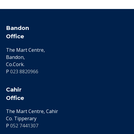
Bandon
Office
The Mart Centre,
Bandon,
Co.Cork.
P
023 8820966
Cahir
Office
The Mart Centre, Cahir
Co. Tipperary
P
052 7441307