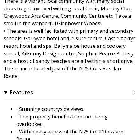
There is a vibrant local community with many social
clubs to get involved with e.g. local Choir, Monday Club,
Greywoods Arts Centre, Community Centre etc. Take a
stroll in the wonderful Glenbower Woods!
• The area is well facilitated with primary and secondary
schools, Garryvoe hotel and leisure centre, Castlemartyr
resort hotel and spa, Ballymaloe house and cookery
school, Kilkenny Design centre, Stephen Pearce Pottery
and a host of sandy beaches are all within a short drive.
The home is located just off the N25 Cork Rosslare
Route.
Features
• Stunning countryside views.
• The property benefits from not being
overlooked.
• Within easy access of the N25 Cork/Rosslare
Route.