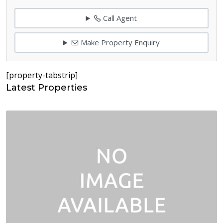
Call Agent
Make Property Enquiry
[property-tabstrip]
Latest Properties