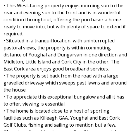
• This West-facing property enjoys morning sun to the
rear and evening sun to the front and is in wonderful
condition throughout, offering the purchaser a home
ready to move into, but with plenty of space to extend if
required.
• Situated in a tranquil location, with uninterrupted
pastoral views, the property is within commuting
distance of Youghal and Dungarvan in one direction and
Midleton, Little Island and Cork City in the other. The
East Cork area enjoys good broadband services.
• The property is set back from the road with a large
gravelled driveway which sweeps past lawns and around
the house.
• To appreciate this exceptional bungalow and all it has
to offer, viewing is essential.
• The home is located close to a host of sporting
facilities such as Killeagh GAA, Youghal and East Cork
Golf Clubs, fishing and sailing to mention but a few.