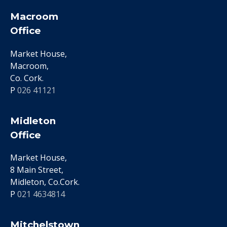
Macroom
Office
Market House,
Macroom,
Co. Cork.
P
026 41121
Midleton
Office
Market House,
8 Main Street,
Midleton, Co.Cork.
P
021 4634814
Mitchelstown