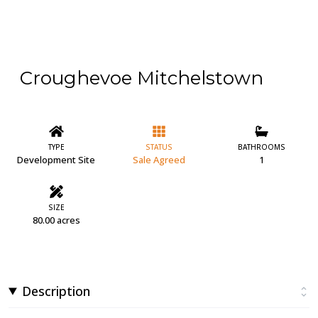
Croughevoe Mitchelstown
TYPE
STATUS
BATHROOMS
Development Site
Sale Agreed
1
SIZE
80.00 acres
Description