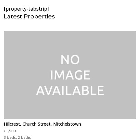
[property-tabstrip]
Latest Properties
Hillcrest, Church Street, Mitchelstown
€1,500
3 beds, 2 baths