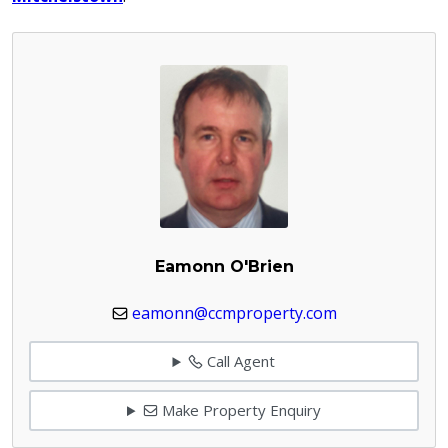
Eamonn O'Brien
eamonn@ccmproperty.com
Call Agent
Make Property Enquiry