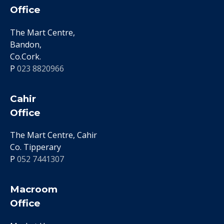
Office
The Mart Centre,
Bandon,
Co.Cork.
P
023 8820966
Cahir
Office
The Mart Centre, Cahir
Co. Tipperary
P
052 7441307
Macroom
Office