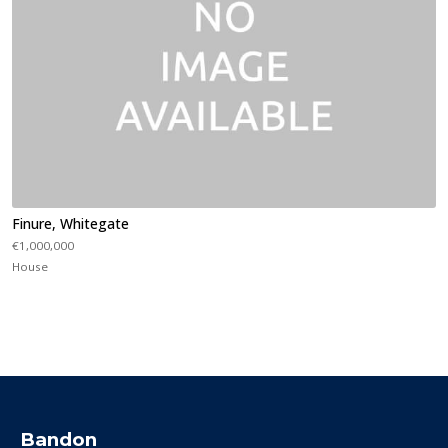
Finure, Whitegate
€1,000,000
House
Bandon