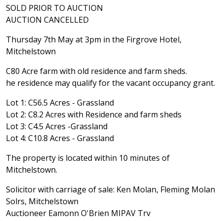
SOLD PRIOR TO AUCTION
AUCTION CANCELLED
Thursday 7th May at 3pm in the Firgrove Hotel,
Mitchelstown
C80 Acre farm with old residence and farm sheds.
he residence may qualify for the vacant occupancy grant.
Lot 1: C56.5 Acres - Grassland
Lot 2: C8.2 Acres with Residence and farm sheds
Lot 3: C4.5 Acres -Grassland
Lot 4: C10.8 Acres - Grassland
The property is located within 10 minutes of
Mitchelstown.
Solicitor with carriage of sale: Ken Molan, Fleming Molan
Solrs, Mitchelstown
Auctioneer Eamonn O'Brien MIPAV Trv