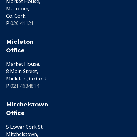
Market House,
Macroom,
Co. Cork.
P
026 41121
Midleton
Office
Market House,
8 Main Street,
Midleton, Co.Cork.
P
021 4634814
Mitchelstown
Office
5 Lower Cork St.,
Mitchelstown,