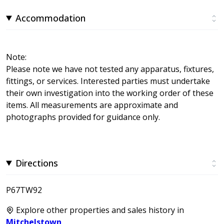
Accommodation
Note:
Please note we have not tested any apparatus, fixtures,
fittings, or services. Interested parties must undertake
their own investigation into the working order of these
items. All measurements are approximate and
photographs provided for guidance only.
Directions
P67TW92
Explore other properties and sales history in
Mitchelstown
.