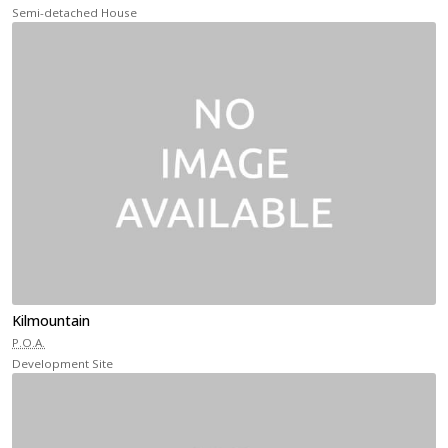
Semi-detached House
Kilmountain
P.O.A.
Development Site