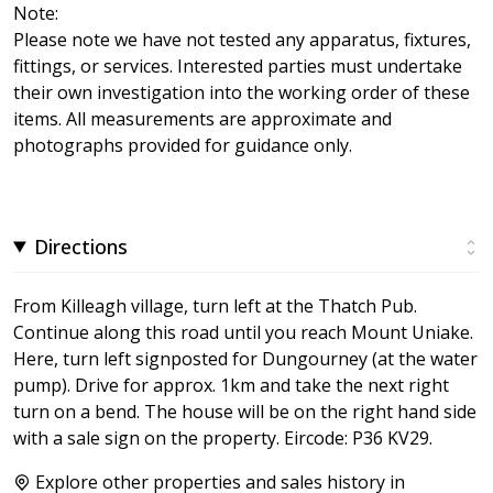
Note:
Please note we have not tested any apparatus, fixtures,
fittings, or services. Interested parties must undertake
their own investigation into the working order of these
items. All measurements are approximate and
photographs provided for guidance only.
Directions
From Killeagh village, turn left at the Thatch Pub.
Continue along this road until you reach Mount Uniake.
Here, turn left signposted for Dungourney (at the water
pump). Drive for approx. 1km and take the next right
turn on a bend. The house will be on the right hand side
with a sale sign on the property. Eircode: P36 KV29.
Explore other properties and sales history in