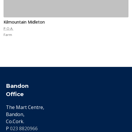
Kilmountain Midleton
P.O.A.
Farm
Bandon
Office
The Mart Centre,
Bandon,
Co.Cork.
P
023 8820966