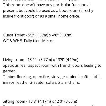
This room doesn`t have any particular function at
present, but could be used as a boot room (directly
inside front door) or as a small home office.
Guest Toilet - 5'2" (1.57m) x 4'6" (1.37m)
WC & WHB. Fully tiled. Mirror.
Living room - 18'11" (5.77m) x 13'9" (4.19m)
Spacious rear aspect room with french doors leading to
garden.
Timber flooring, open fire, storage cabinet, coffee table,
mirror, leather 3-seater sofa & 2 armchairs.
Sitting room - 13'8" (4.17m) x 12'0" (3.66m)