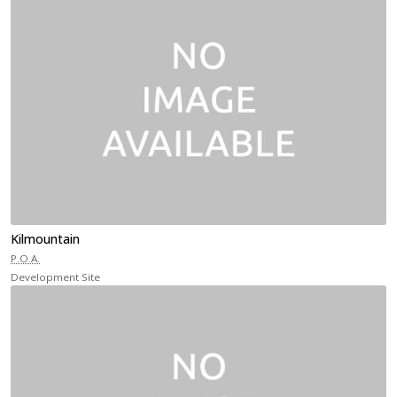
Kilmountain
P.O.A.
Development Site