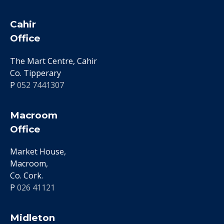
Cahir
Office
The Mart Centre, Cahir
Co. Tipperary
P
052 7441307
Macroom
Office
Market House,
Macroom,
Co. Cork.
P
026 41121
Midleton