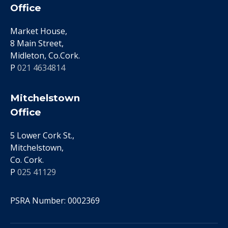
Office
Market House,
8 Main Street,
Midleton, Co.Cork.
P
021 4634814
Mitchelstown
Office
5 Lower Cork St.,
Mitchelstown,
Co. Cork.
P
025 41129
PSRA Number: 0002369