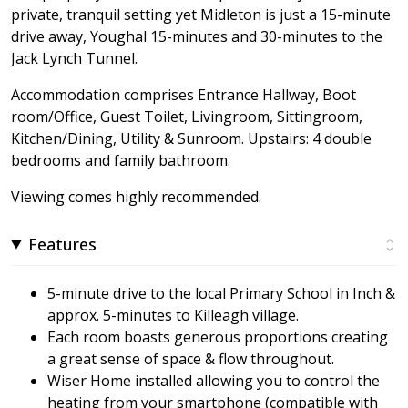
private, tranquil setting yet Midleton is just a 15-minute
drive away, Youghal 15-minutes and 30-minutes to the
Jack Lynch Tunnel.
Accommodation comprises Entrance Hallway, Boot
room/Office, Guest Toilet, Livingroom, Sittingroom,
Kitchen/Dining, Utility & Sunroom. Upstairs: 4 double
bedrooms and family bathroom.
Viewing comes highly recommended.
Features
5-minute drive to the local Primary School in Inch &
approx. 5-minutes to Killeagh village.
Each room boasts generous proportions creating
a great sense of space & flow throughout.
Wiser Home installed allowing you to control the
heating from your smartphone (compatible with