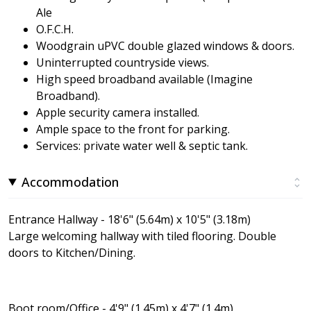
Ale
O.F.C.H.
Woodgrain uPVC double glazed windows & doors.
Uninterrupted countryside views.
High speed broadband available (Imagine
Broadband).
Apple security camera installed.
Ample space to the front for parking.
Services: private water well & septic tank.
Accommodation
Entrance Hallway - 18'6" (5.64m) x 10'5" (3.18m)
Large welcoming hallway with tiled flooring. Double
doors to Kitchen/Dining.
Boot room/Office - 4'9" (1.45m) x 4'7" (1.4m)