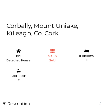
Corbally, Mount Uniake,
Killeagh, Co. Cork
TYPE
STATUS
BEDROOMS
Detached House
Sold
4
BATHROOMS
2
Description