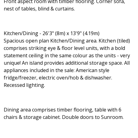
Front aspect room with timber flooring. Corner sofa,
nest of tables, blind & curtains.
Kitchen/Dining - 26'3" (8m) x 13'9" (4.19m)
Spacious open plan Kitchen/Dining area. Kitchen (tiled)
comprises striking eye & floor level units, with a bold
statement ceiling in the same colour as the units - very
unique! An island provides additional storage space. All
appliances included in the sale: American style
fridge/freezer, electric oven/hob & dishwasher.
Recessed lighting.
Dining area comprises timber flooring, table with 6
chairs & storage cabinet. Double doors to Sunroom.