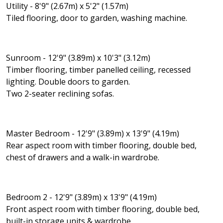
Utility - 8'9" (2.67m) x 5'2" (1.57m)
Tiled flooring, door to garden, washing machine.
Sunroom - 12'9" (3.89m) x 10'3" (3.12m)
Timber flooring, timber panelled ceiling, recessed
lighting. Double doors to garden.
Two 2-seater reclining sofas.
Master Bedroom - 12'9" (3.89m) x 13'9" (4.19m)
Rear aspect room with timber flooring, double bed,
chest of drawers and a walk-in wardrobe.
Bedroom 2 - 12'9" (3.89m) x 13'9" (4.19m)
Front aspect room with timber flooring, double bed,
built-in storage units & wardrobe.