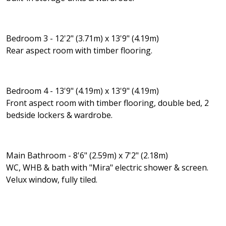
Bedroom 3 - 12'2" (3.71m) x 13'9" (4.19m)
Rear aspect room with timber flooring.
Bedroom 4 - 13'9" (4.19m) x 13'9" (4.19m)
Front aspect room with timber flooring, double bed, 2
bedside lockers & wardrobe.
Main Bathroom - 8'6" (2.59m) x 7'2" (2.18m)
WC, WHB & bath with "Mira" electric shower & screen.
Velux window, fully tiled.