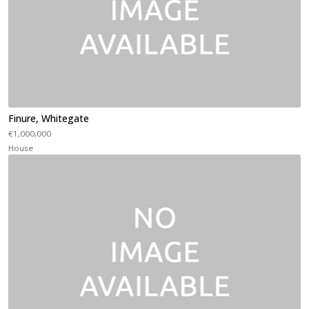
Finure, Whitegate
€1,000,000
House