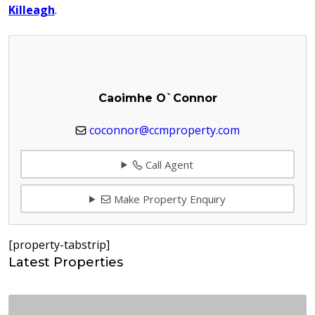
Killeagh
.
Caoimhe O`Connor
coconnor@ccmproperty.com
Call Agent
Make Property Enquiry
[property-tabstrip]
Latest Properties