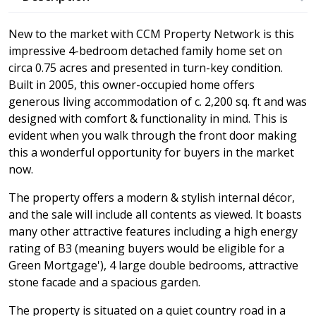
New to the market with CCM Property Network is this
impressive 4-bedroom detached family home set on
circa 0.75 acres and presented in turn-key condition.
Built in 2005, this owner-occupied home offers
generous living accommodation of c. 2,200 sq. ft and was
designed with comfort & functionality in mind. This is
evident when you walk through the front door making
this a wonderful opportunity for buyers in the market
now.
The property offers a modern & stylish internal décor,
and the sale will include all contents as viewed. It boasts
many other attractive features including a high energy
rating of B3 (meaning buyers would be eligible for a
Green Mortgage'), 4 large double bedrooms, attractive
stone facade and a spacious garden.
The property is situated on a quiet country road in a