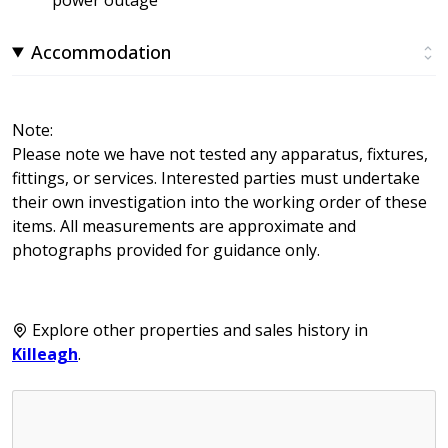
Accommodation
Note:
Please note we have not tested any apparatus, fixtures,
fittings, or services. Interested parties must undertake
their own investigation into the working order of these
items. All measurements are approximate and
photographs provided for guidance only.
Explore other properties and sales history in
Killeagh
.