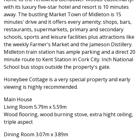
with its luxury five-star hotel and resort is 10 minutes
away. The bustling Market Town of Midleton is 15
minutes' drive and it offers every amenity; shops, bars,
restaurants, supermarkets, primary and secondary
schools, sports and leisure facilities plus attractions like
the weekly Farmer's Market and the Jameson Distillery.
Midleton train station has ample parking and a direct 20
minute route to Kent Station in Cork City. Inch National
School bus stops outside the property's gate.
Honeybee Cottage is a very special property and early
viewing is highly recommended.
Main House
Living Room 5.79m x 5.59m
Wood flooring, wood burning stove, extra hight ceiling,
triple aspect
Dining Room 3.07m x 3.89m