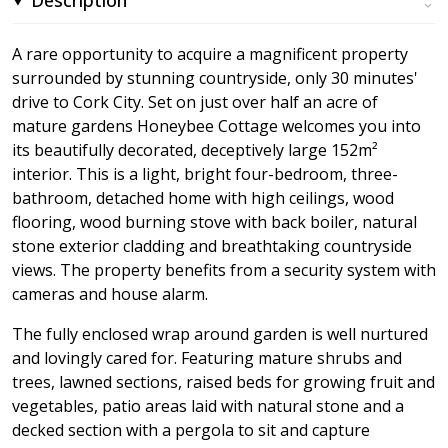
A rare opportunity to acquire a magnificent property
surrounded by stunning countryside, only 30 minutes'
drive to Cork City. Set on just over half an acre of
mature gardens Honeybee Cottage welcomes you into
its beautifully decorated, deceptively large 152m²
interior. This is a light, bright four-bedroom, three-
bathroom, detached home with high ceilings, wood
flooring, wood burning stove with back boiler, natural
stone exterior cladding and breathtaking countryside
views. The property benefits from a security system with
cameras and house alarm.
The fully enclosed wrap around garden is well nurtured
and lovingly cared for. Featuring mature shrubs and
trees, lawned sections, raised beds for growing fruit and
vegetables, patio areas laid with natural stone and a
decked section with a pergola to sit and capture