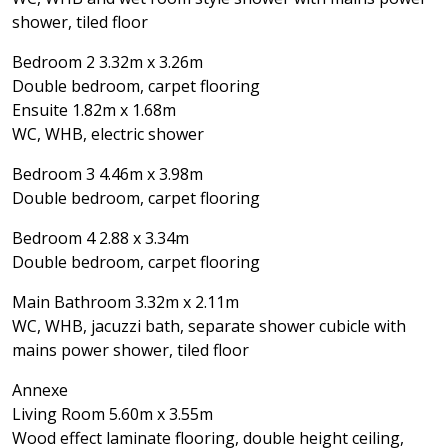
shower, tiled floor
Bedroom 2 3.32m x 3.26m
Double bedroom, carpet flooring
Ensuite 1.82m x 1.68m
WC, WHB, electric shower
Bedroom 3 4.46m x 3.98m
Double bedroom, carpet flooring
Bedroom 4 2.88 x 3.34m
Double bedroom, carpet flooring
Main Bathroom 3.32m x 2.11m
WC, WHB, jacuzzi bath, separate shower cubicle with
mains power shower, tiled floor
Annexe
Living Room 5.60m x 3.55m
Wood effect laminate flooring, double height ceiling,