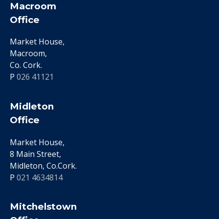
Macroom
Office
Market House,
Macroom,
Co. Cork.
P
026 41121
Midleton
Office
Market House,
8 Main Street,
Midleton, Co.Cork.
P
021 4634814
Mitchelstown