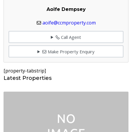
Aoife Dempsey
aoife@ccmproperty.com
Call Agent
Make Property Enquiry
[property-tabstrip]
Latest Properties