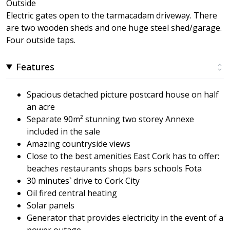
Outside
Electric gates open to the tarmacadam driveway. There
are two wooden sheds and one huge steel shed/garage.
Four outside taps.
Features
Spacious detached picture postcard house on half
an acre
Separate 90m² stunning two storey Annexe
included in the sale
Amazing countryside views
Close to the best amenities East Cork has to offer:
beaches restaurants shops bars schools Fota
30 minutes` drive to Cork City
Oil fired central heating
Solar panels
Generator that provides electricity in the event of a
power outage