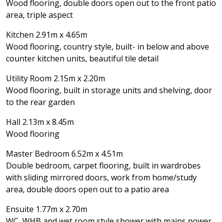
Wood flooring, double doors open out to the front patio
area, triple aspect
Kitchen 2.91m x 4.65m
Wood flooring, country style, built- in below and above
counter kitchen units, beautiful tile detail
Utility Room 2.15m x 2.20m
Wood flooring, built in storage units and shelving, door
to the rear garden
Hall 2.13m x 8.45m
Wood flooring
Master Bedroom 6.52m x 4.51m
Double bedroom, carpet flooring, built in wardrobes
with sliding mirrored doors, work from home/study
area, double doors open out to a patio area
Ensuite 1.77m x 2.70m
WC, WHB and wet room style shower with mains power