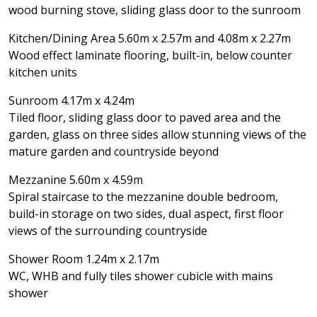
wood burning stove, sliding glass door to the sunroom
Kitchen/Dining Area 5.60m x 2.57m and 4.08m x 2.27m
Wood effect laminate flooring, built-in, below counter
kitchen units
Sunroom 4.17m x 4.24m
Tiled floor, sliding glass door to paved area and the
garden, glass on three sides allow stunning views of the
mature garden and countryside beyond
Mezzanine 5.60m x 4.59m
Spiral staircase to the mezzanine double bedroom,
build-in storage on two sides, dual aspect, first floor
views of the surrounding countryside
Shower Room 1.24m x 2.17m
WC, WHB and fully tiles shower cubicle with mains
shower