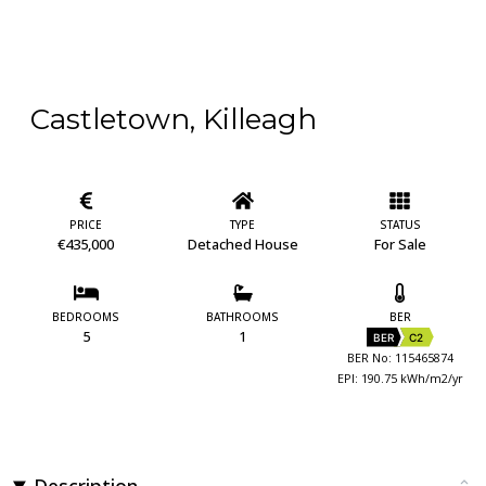
Castletown, Killeagh
PRICE
TYPE
STATUS
€435,000
Detached House
For Sale
BEDROOMS
BATHROOMS
BER
5
1
BER
C2
BER No: 115465874
EPI: 190.75 kWh/m2/yr
Description