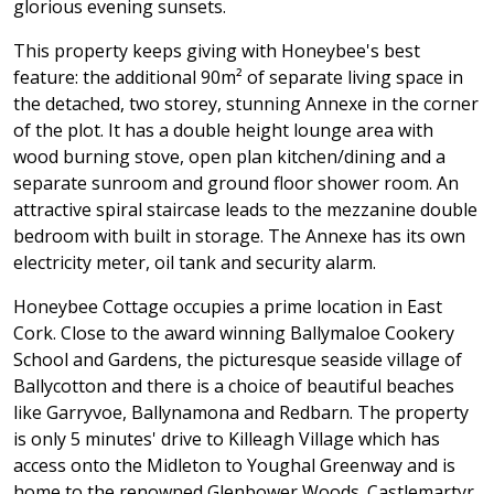
glorious evening sunsets.
This property keeps giving with Honeybee's best
feature: the additional 90m² of separate living space in
the detached, two storey, stunning Annexe in the corner
of the plot. It has a double height lounge area with
wood burning stove, open plan kitchen/dining and a
separate sunroom and ground floor shower room. An
attractive spiral staircase leads to the mezzanine double
bedroom with built in storage. The Annexe has its own
electricity meter, oil tank and security alarm.
Honeybee Cottage occupies a prime location in East
Cork. Close to the award winning Ballymaloe Cookery
School and Gardens, the picturesque seaside village of
Ballycotton and there is a choice of beautiful beaches
like Garryvoe, Ballynamona and Redbarn. The property
is only 5 minutes' drive to Killeagh Village which has
access onto the Midleton to Youghal Greenway and is
home to the renowned Glenbower Woods. Castlemartyr