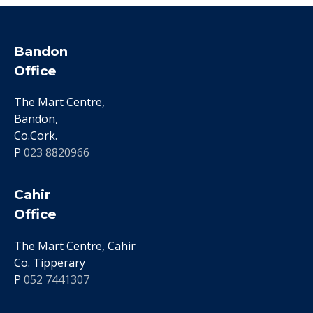
Bandon
Office
The Mart Centre,
Bandon,
Co.Cork.
P
023 8820966
Cahir
Office
The Mart Centre, Cahir
Co. Tipperary
P
052 7441307