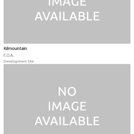
Kilmountain
P.O.A.
Development Site