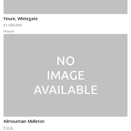
Finure, Whitegate
€1,000,000
House
Kilmountain Midleton
P.O.A.