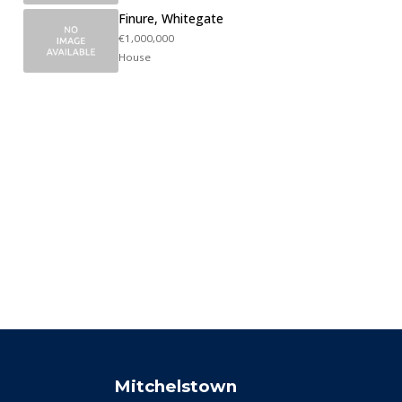
Finure, Whitegate
€1,000,000
House
Mitchelstown