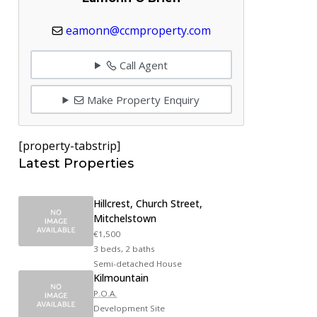
eamonn@ccmproperty.com
Call Agent
Make Property Enquiry
[property-tabstrip]
Latest Properties
Hillcrest, Church Street,
Mitchelstown
€1,500
3 beds, 2 baths
Semi-detached House
Kilmountain
P.O.A.
Development Site