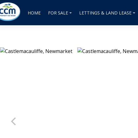
HOME
FOR SALE
LETTINGS & LAND LEASE