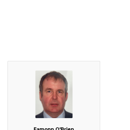
Eamonn O'Brien