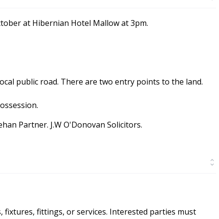
ctober at Hibernian Hotel Mallow at 3pm.
ocal public road. There are two entry points to the land.
possession.
nehan Partner. J.W O'Donovan Solicitors.
ixtures, fittings, or services. Interested parties must