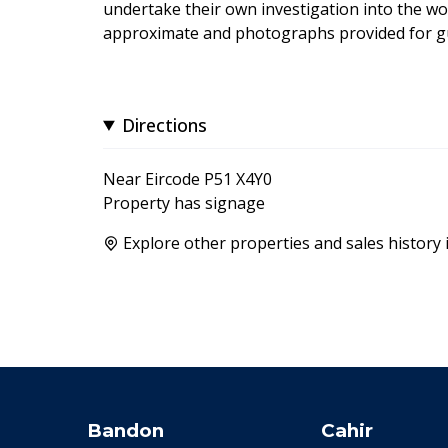
undertake their own investigation into the wo
approximate and photographs provided for gu
Directions
Near Eircode P51 X4Y0
Property has signage
Explore other properties and sales history 
Bandon
Cahir