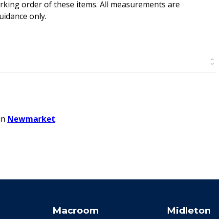
rking order of these items. All measurements are
idance only.
in
Newmarket
.
Macroom
Midleton