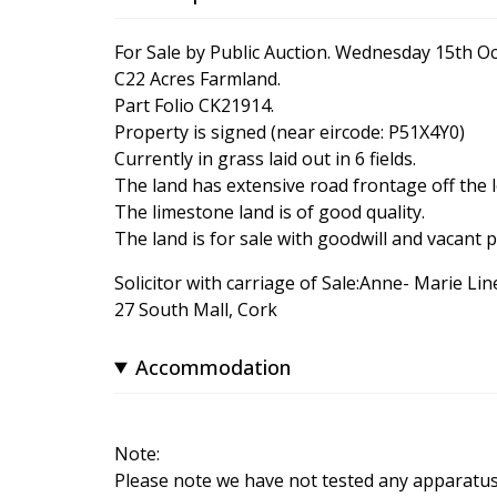
For Sale by Public Auction. Wednesday 15th O
C22 Acres Farmland.
Part Folio CK21914.
Property is signed (near eircode: P51X4Y0)
Currently in grass laid out in 6 fields.
The land has extensive road frontage off the l
The limestone land is of good quality.
The land is for sale with goodwill and vacant 
Solicitor with carriage of Sale:Anne- Marie Li
27 South Mall, Cork
Accommodation
Note:
Please note we have not tested any apparatus, f