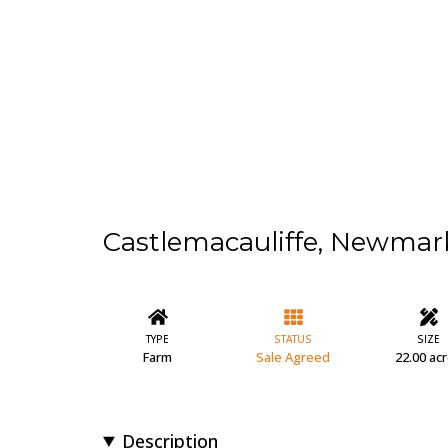
Castlemacauliffe, Newmar
TYPE
STATUS
SIZE
Farm
Sale Agreed
22.00 ac
Description