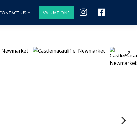
CONTACT US
VALUATIONS