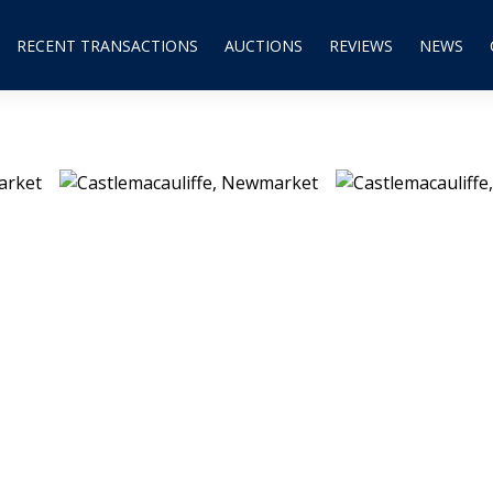
RECENT TRANSACTIONS
AUCTIONS
REVIEWS
NEWS