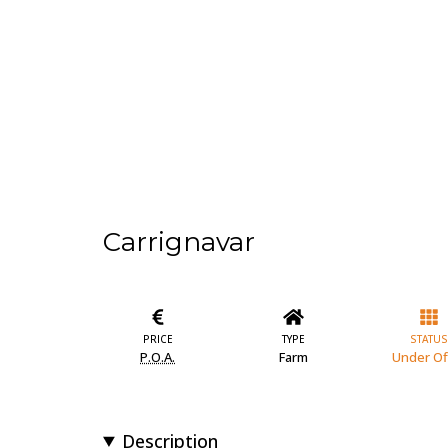
Carrignavar
PRICE
TYPE
STATUS
P.O.A.
Farm
Under Of
Description