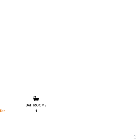
BATHROOMS
fer
1