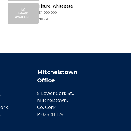
Finure, Whitegate
€1,000,000
House
Mitchelstown
Office
,
5 Lower Cork St.,
Mitchelstown,
ork.
Co. Cork.
4
P
025 41129