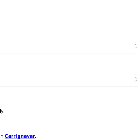
y.
in
Carrignavar
.