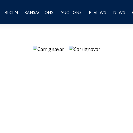
RECENT TRANSACTIONS
AUCTIONS
REVIEWS
NEWS