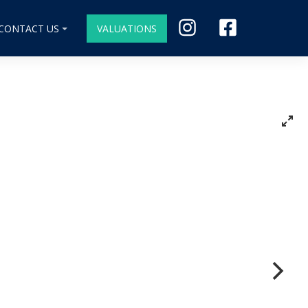
CONTACT US
VALUATIONS