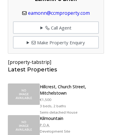
eamonn@ccmproperty.com
Call Agent
Make Property Enquiry
[property-tabstrip]
Latest Properties
Hillcrest, Church Street,
Mitchelstown
€1,500
3 beds, 2 baths
Semi-detached House
Kilmountain
P.O.A.
Development Site