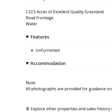
C22.5 Acres of Excellent Quality Grassland.
Road Frontage
Water
Features
Unfurnished
Accommodation
Note:
All photographs are provided for guidance onl
Explore other properties and sales history 