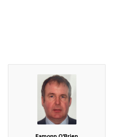
Eamonn O'Brien