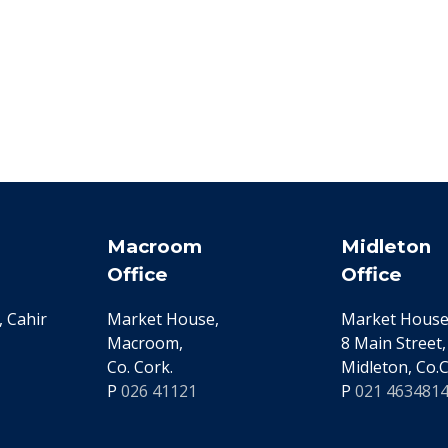
Macroom
Midleton
Office
Office
 Cahir
Market House,
Market House
Macroom,
8 Main Street,
Co. Cork.
Midleton, Co.C
P
026 41121
P
021 463481