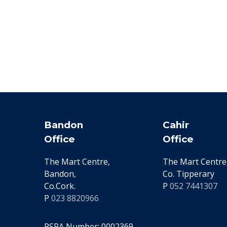
Bandon
Cahir
Office
Office
The Mart Centre,
The Mart Centre,
Bandon,
Co. Tipperary
Co.Cork.
P
052 7441307
P
023 8820966
PSRA Number: 0002369