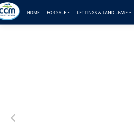
HOME
FOR SALE
LETTINGS & LAND LEASE