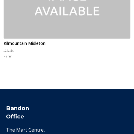
Kilmountain Midleton
P.O.A.
Farm
Bandon
Office
The Mart Centre,