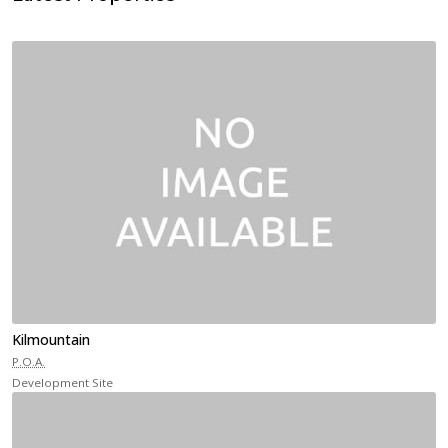
Kilmountain
P.O.A.
Development Site