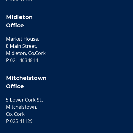
Midleton
Office
Market House,
8 Main Street,
Midleton, Co.Cork.
P
021 4634814
Mitchelstown
Office
5 Lower Cork St.,
Mitchelstown,
Co. Cork.
P
025 41129