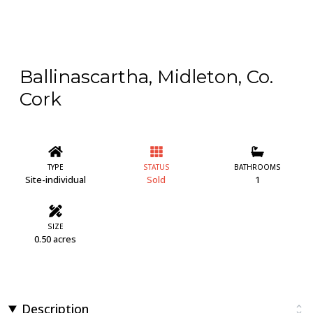
Ballinascartha, Midleton, Co.
Cork
TYPE
STATUS
BATHROOMS
Site-individual
Sold
1
SIZE
0.50 acres
Description