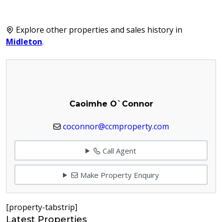
Explore other properties and sales history in
Midleton
.
Caoimhe O`Connor
coconnor@ccmproperty.com
Call Agent
Make Property Enquiry
[property-tabstrip]
Latest Properties