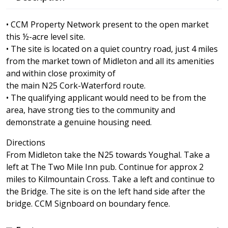
• CCM Property Network present to the open market
this ½-acre level site.
• The site is located on a quiet country road, just 4 miles
from the market town of Midleton and all its amenities
and within close proximity of
the main N25 Cork-Waterford route.
• The qualifying applicant would need to be from the
area, have strong ties to the community and
demonstrate a genuine housing need.
Directions
From Midleton take the N25 towards Youghal. Take a
left at The Two Mile Inn pub. Continue for approx 2
miles to Kilmountain Cross. Take a left and continue to
the Bridge. The site is on the left hand side after the
bridge. CCM Signboard on boundary fence.