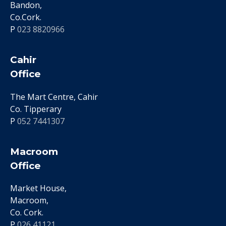
Bandon,
Co.Cork.
P
023 8820966
Cahir
Office
The Mart Centre, Cahir
Co. Tipperary
P
052 7441307
Macroom
Office
Market House,
Macroom,
Co. Cork.
P
026 41121