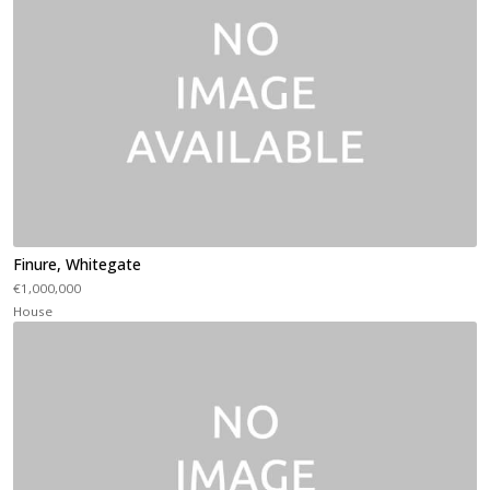
Finure, Whitegate
€1,000,000
House