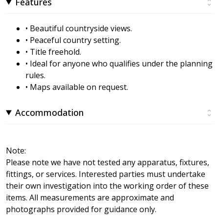
Features
• Beautiful countryside views.
• Peaceful country setting.
• Title freehold.
• Ideal for anyone who qualifies under the planning
rules.
• Maps available on request.
Accommodation
Note:
Please note we have not tested any apparatus, fixtures,
fittings, or services. Interested parties must undertake
their own investigation into the working order of these
items. All measurements are approximate and
photographs provided for guidance only.