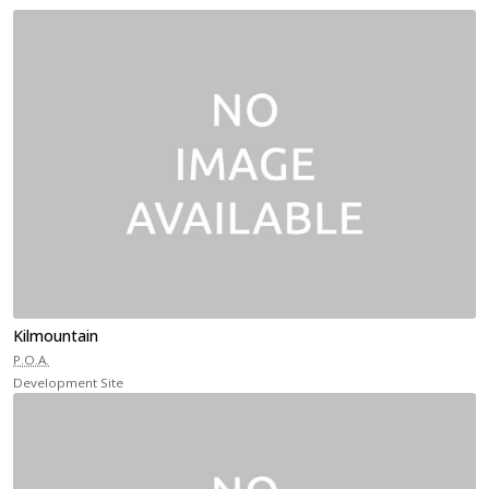
Kilmountain
P.O.A.
Development Site