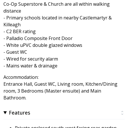
Co-Op Superstore & Church are all within walking
distance
- Primary schools located in nearby Castlemartyr &
Killeagh
- C2 BER rating
- Palladio Composite Front Door
- White uPVC double glazed windows
- Guest WC
- Wired for security alarm
- Mains water & drainage
Accommodation:
Entrance Hall, Guest WC, Living room, Kitchen/Dining
room, 3 Bedrooms (Master ensuite) and Main
Bathroom.
Features
Private enclosed south-west facing rear garden