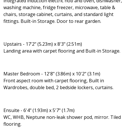
integrated induction electric hob and oven, dishwasher,
washing machine, fridge freezer, microwave, table &
chairs, storage cabinet, curtains, and standard light
fittings. Built-in Storage. Door to rear garden.
Upstairs - 17'2" (5.23m) x 8'3" (2.51m)
Landing area with carpet flooring and Built-in Storage.
Master Bedroom - 12'8" (3.86m) x 10'2" (3.1m)
Front aspect room with carpet flooring, Built in
Wardrobes, double bed, 2 bedside lockers, curtains.
Ensuite - 6'4" (1.93m) x 5'7" (1.7m)
WC, WHB, Neptune non-leak shower pod, mirror. Tiled
flooring.