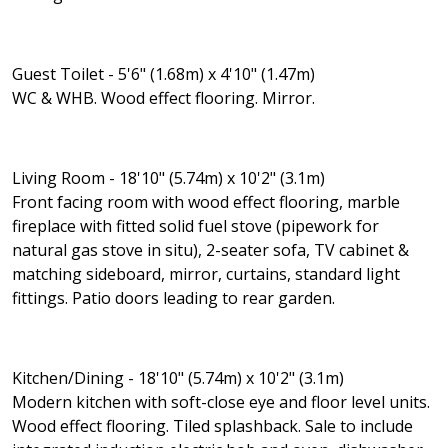
Guest Toilet - 5'6" (1.68m) x 4'10" (1.47m)
WC & WHB. Wood effect flooring. Mirror.
Living Room - 18'10" (5.74m) x 10'2" (3.1m)
Front facing room with wood effect flooring, marble
fireplace with fitted solid fuel stove (pipework for
natural gas stove in situ), 2-seater sofa, TV cabinet &
matching sideboard, mirror, curtains, standard light
fittings. Patio doors leading to rear garden.
Kitchen/Dining - 18'10" (5.74m) x 10'2" (3.1m)
Modern kitchen with soft-close eye and floor level units.
Wood effect flooring. Tiled splashback. Sale to include