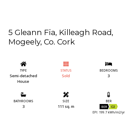
5 Gleann Fia, Killeagh Road,
Mogeely, Co. Cork
TYPE
STATUS
BEDROOMS
Semi-detached
Sold
3
House
BATHROOMS
SIZE
BER
3
111 sq. m
BER
C2
EPI: 199.7 kWh/m2/yr