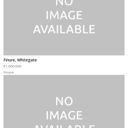
Finure, Whitegate
€1,000,000
House