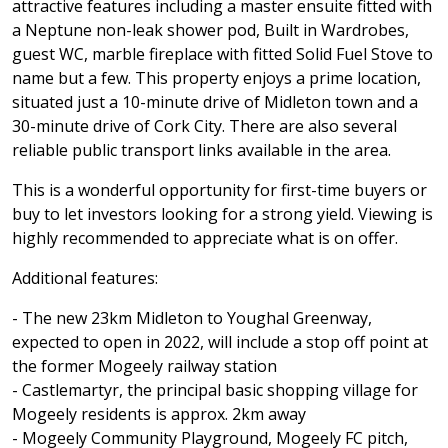
attractive features including a master ensuite fitted with
a Neptune non-leak shower pod, Built in Wardrobes,
guest WC, marble fireplace with fitted Solid Fuel Stove to
name but a few. This property enjoys a prime location,
situated just a 10-minute drive of Midleton town and a
30-minute drive of Cork City. There are also several
reliable public transport links available in the area.
This is a wonderful opportunity for first-time buyers or
buy to let investors looking for a strong yield. Viewing is
highly recommended to appreciate what is on offer.
Additional features:
- The new 23km Midleton to Youghal Greenway,
expected to open in 2022, will include a stop off point at
the former Mogeely railway station
- Castlemartyr, the principal basic shopping village for
Mogeely residents is approx. 2km away
- Mogeely Community Playground, Mogeely FC pitch,