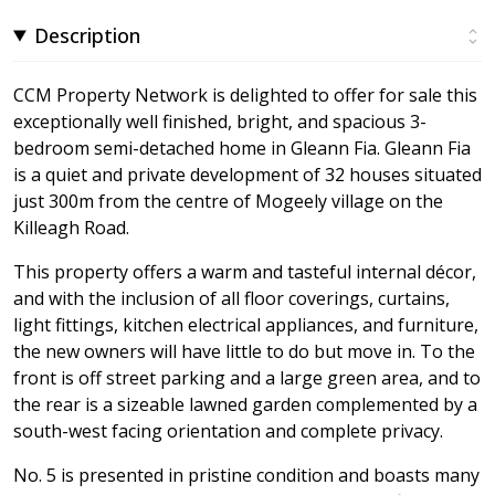
Description
CCM Property Network is delighted to offer for sale this
exceptionally well finished, bright, and spacious 3-
bedroom semi-detached home in Gleann Fia. Gleann Fia
is a quiet and private development of 32 houses situated
just 300m from the centre of Mogeely village on the
Killeagh Road.
This property offers a warm and tasteful internal décor,
and with the inclusion of all floor coverings, curtains,
light fittings, kitchen electrical appliances, and furniture,
the new owners will have little to do but move in. To the
front is off street parking and a large green area, and to
the rear is a sizeable lawned garden complemented by a
south-west facing orientation and complete privacy.
No. 5 is presented in pristine condition and boasts many