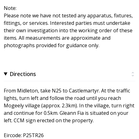
Note:
Please note we have not tested any apparatus, fixtures,
fittings, or services. Interested parties must undertake
their own investigation into the working order of these
items. All measurements are approximate and
photographs provided for guidance only.
Directions
From Midleton, take N25 to Castlemartyr. At the traffic
lights, turn left and follow the road until you reach
Mogeely village (approx. 2.3km). In the village, turn right
and continue for 0.5km. Gleann Fia is situated on your
left. CCM sign erected on the property.
Eircode: P25TR26