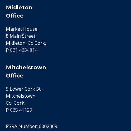
Midleton
Office
Market House,
8 Main Street,
Midleton, Co.Cork.
P
021 4634814
Mitchelstown
Office
5 Lower Cork St.,
Mitchelstown,
Co. Cork.
P
025 41129
PSRA Number: 0002369