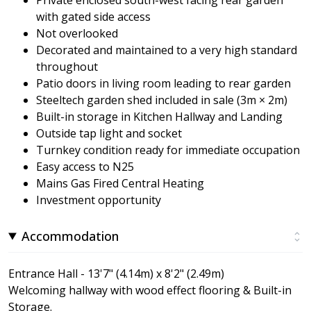
with gated side access
Not overlooked
Decorated and maintained to a very high standard
throughout
Patio doors in living room leading to rear garden
Steeltech garden shed included in sale (3m × 2m)
Built-in storage in Kitchen Hallway and Landing
Outside tap light and socket
Turnkey condition ready for immediate occupation
Easy access to N25
Mains Gas Fired Central Heating
Investment opportunity
Accommodation
Entrance Hall - 13'7" (4.14m) x 8'2" (2.49m)
Welcoming hallway with wood effect flooring & Built-in
Storage.