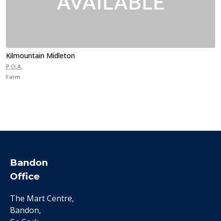
Kilmountain Midleton
P.O.A.
Farm
Bandon
Office
The Mart Centre,
Bandon,