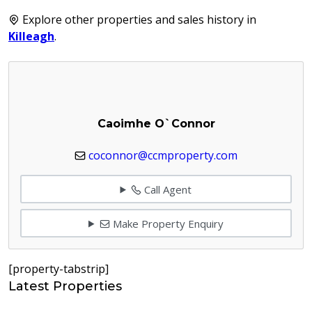
Explore other properties and sales history in
Killeagh
.
Caoimhe O`Connor
coconnor@ccmproperty.com
Call Agent
Make Property Enquiry
[property-tabstrip]
Latest Properties