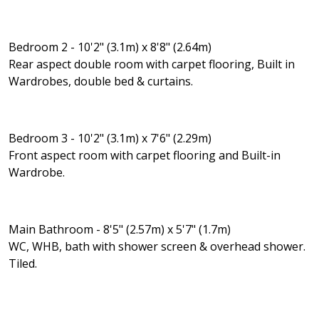
Bedroom 2 - 10'2" (3.1m) x 8'8" (2.64m)
Rear aspect double room with carpet flooring, Built in
Wardrobes, double bed & curtains.
Bedroom 3 - 10'2" (3.1m) x 7'6" (2.29m)
Front aspect room with carpet flooring and Built-in
Wardrobe.
Main Bathroom - 8'5" (2.57m) x 5'7" (1.7m)
WC, WHB, bath with shower screen & overhead shower.
Tiled.