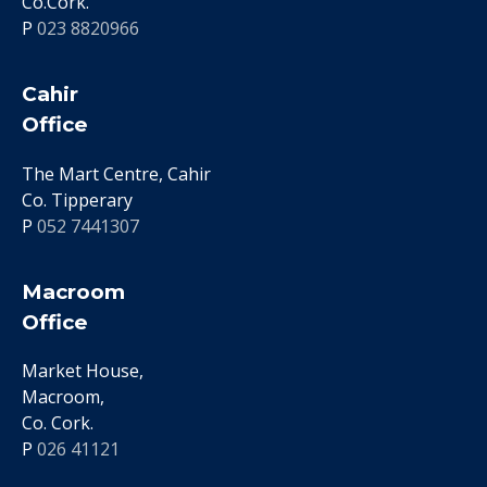
Co.Cork.
P
023 8820966
Cahir
Office
The Mart Centre, Cahir
Co. Tipperary
P
052 7441307
Macroom
Office
Market House,
Macroom,
Co. Cork.
P
026 41121