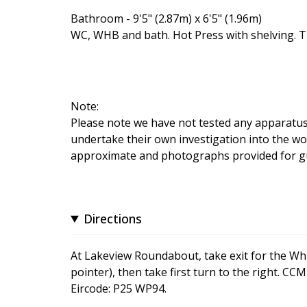
Bathroom - 9'5" (2.87m) x 6'5" (1.96m)
WC, WHB and bath. Hot Press with shelving. Ti
Note:
Please note we have not tested any apparatus, f
undertake their own investigation into the wo
approximate and photographs provided for gu
Directions
At Lakeview Roundabout, take exit for the Wh
pointer), then take first turn to the right. C
Eircode: P25 WP94.