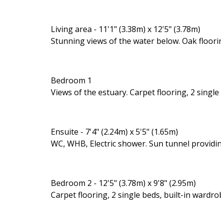
Living area - 11'1" (3.38m) x 12'5" (3.78m)
Stunning views of the water below. Oak floori
Bedroom 1
Views of the estuary. Carpet flooring, 2 single
Ensuite - 7'4" (2.24m) x 5'5" (1.65m)
WC, WHB, Electric shower. Sun tunnel providing
Bedroom 2 - 12'5" (3.78m) x 9'8" (2.95m)
Carpet flooring, 2 single beds, built-in wardro