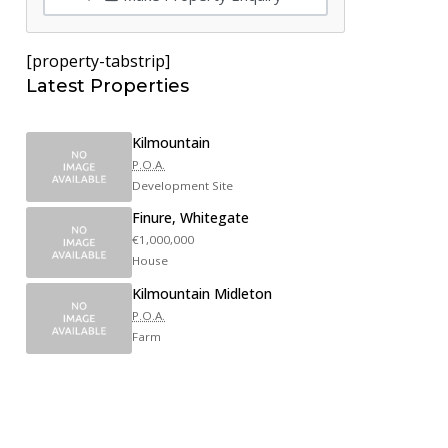
[property-tabstrip]
Latest Properties
Kilmountain
P.O.A.
Development Site
Finure, Whitegate
€1,000,000
House
Kilmountain Midleton
P.O.A.
Farm