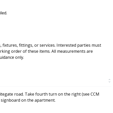
led.
ixtures, fittings, or services. Interested parties must
rking order of these items. All measurements are
idance only.
itegate road. Take fourth turn on the right (see CCM
CM signboard on the apartment.