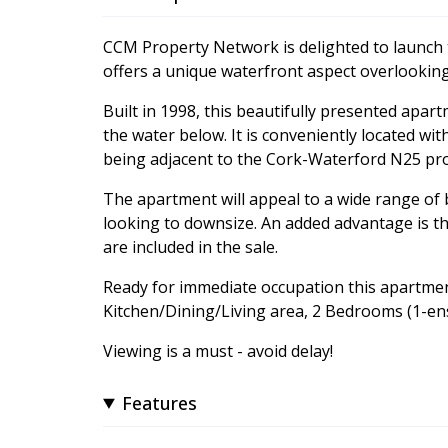
CCM Property Network is delighted to launch
offers a unique waterfront aspect overlooki
Built in 1998, this beautifully presented apar
the water below. It is conveniently located wi
being adjacent to the Cork-Waterford N25 prov
The apartment will appeal to a wide range of
looking to downsize. An added advantage is that
are included in the sale.
Ready for immediate occupation this apartme
Kitchen/Dining/Living area, 2 Bedrooms (1-en
Viewing is a must - avoid delay!
Features