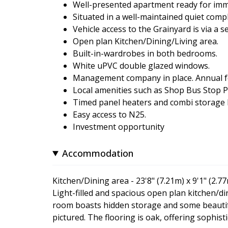
Well-presented apartment ready for imm
Situated in a well-maintained quiet compl
Vehicle access to the Grainyard is via a
Open plan Kitchen/Dining/Living area.
Built-in-wardrobes in both bedrooms.
White uPVC double glazed windows.
Management company in place. Annual fee 
Local amenities such as Shop Bus Stop P
Timed panel heaters and combi storage h
Easy access to N25.
Investment opportunity
Accommodation
Kitchen/Dining area - 23'8" (7.21m) x 9'1" (2.7
Light-filled and spacious open plan kitchen/di
room boasts hidden storage and some beautifu
pictured. The flooring is oak, offering sophisti