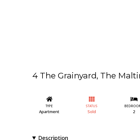
4 The Grainyard, The Malti
TYPE
STATUS
BEDROO
Apartment
Sold
2
Description