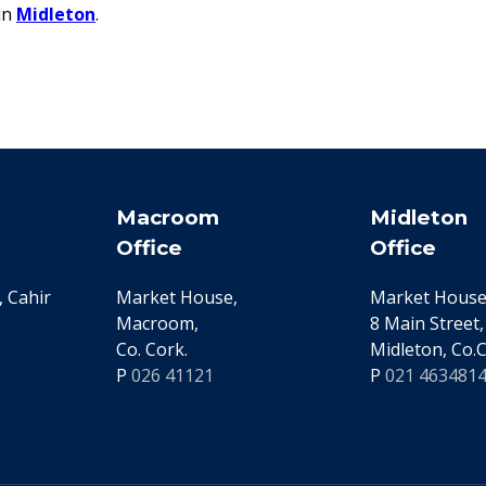
in
Midleton
.
Macroom
Midleton
Office
Office
 Cahir
Market House,
Market House
Macroom,
8 Main Street,
Co. Cork.
Midleton, Co.C
P
026 41121
P
021 463481