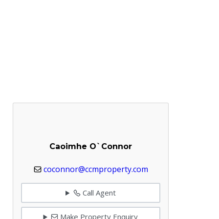
Caoimhe O`Connor
coconnor@ccmproperty.com
Call Agent
Make Property Enquiry