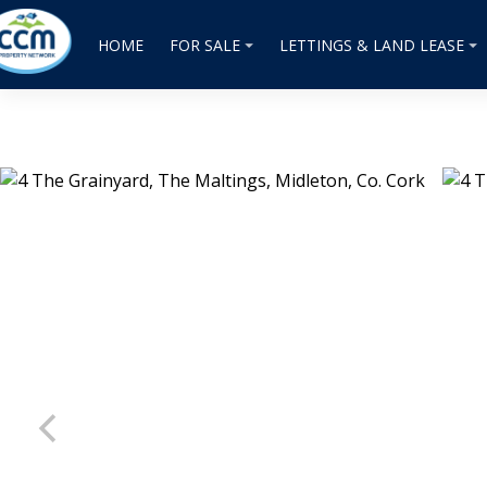
HOME
FOR SALE
LETTINGS & LAND LEASE