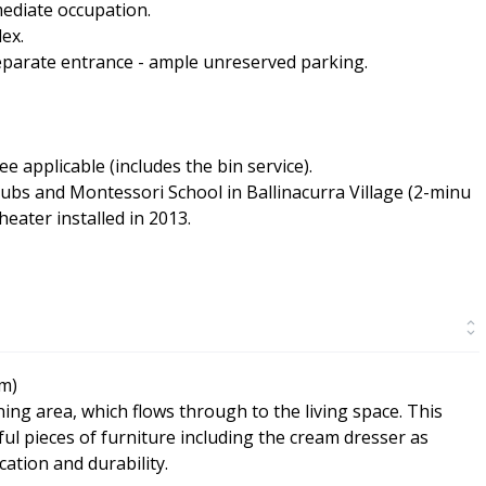
ediate occupation.
ex.
 separate entrance - ample unreserved parking.
applicable (includes the bin service).
ubs and Montessori School in Ballinacurra Village (2-minu
eater installed in 2013.
7m)
ning area, which flows through to the living space. This
l pieces of furniture including the cream dresser as
cation and durability.