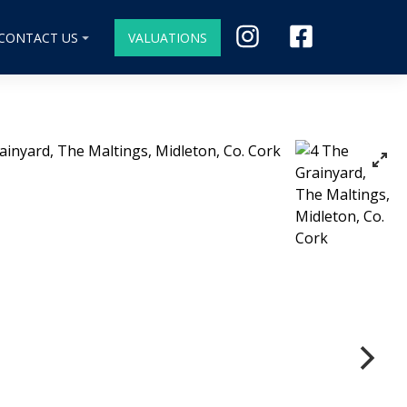
CONTACT US
VALUATIONS