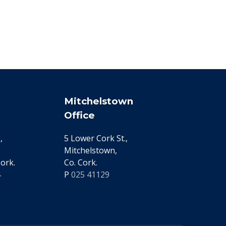
Mitchelstown
Office
,
5 Lower Cork St.,
Mitchelstown,
ork.
Co. Cork.
4
P
025 41129