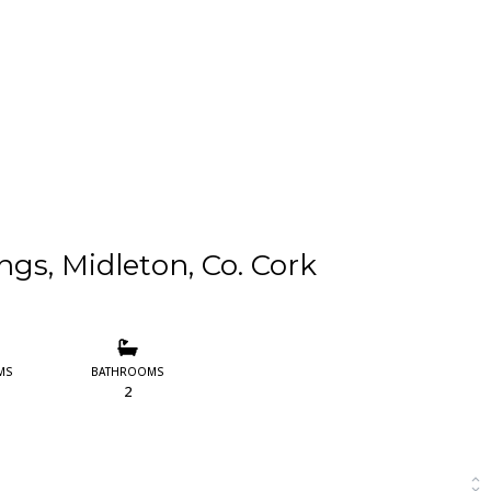
ngs, Midleton, Co. Cork
MS
BATHROOMS
2