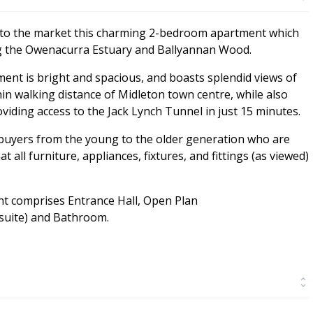
 to the market this charming 2-bedroom apartment which
ng the Owenacurra Estuary and Ballyannan Wood.
tment is bright and spacious, and boasts splendid views of
thin walking distance of Midleton town centre, while also
iding access to the Jack Lynch Tunnel in just 15 minutes.
 buyers from the young to the older generation who are
 all furniture, appliances, fixtures, and fittings (as viewed)
nt comprises Entrance Hall, Open Plan
suite) and Bathroom.