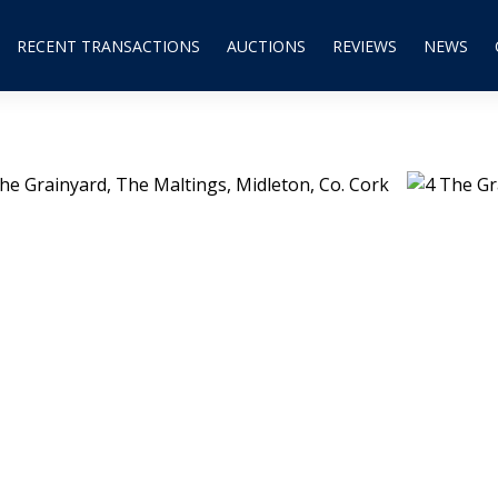
RECENT TRANSACTIONS
AUCTIONS
REVIEWS
NEWS