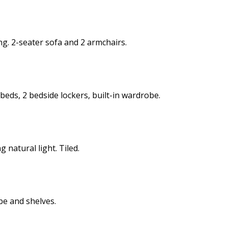
ng. 2-seater sofa and 2 armchairs.
 beds, 2 bedside lockers, built-in wardrobe.
 natural light. Tiled.
be and shelves.