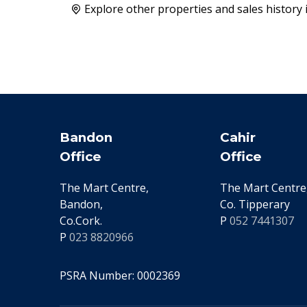
Explore other properties and sales history 
Bandon
Cahir
Office
Office
The Mart Centre,
The Mart Centre,
Bandon,
Co. Tipperary
Co.Cork.
P
052 7441307
P
023 8820966
PSRA Number: 0002369