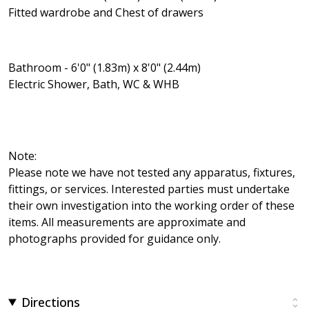
Fitted wardrobe and Chest of drawers
Bathroom - 6'0" (1.83m) x 8'0" (2.44m)
Electric Shower, Bath, WC & WHB
Note:
Please note we have not tested any apparatus, fixtures,
fittings, or services. Interested parties must undertake
their own investigation into the working order of these
items. All measurements are approximate and
photographs provided for guidance only.
Directions