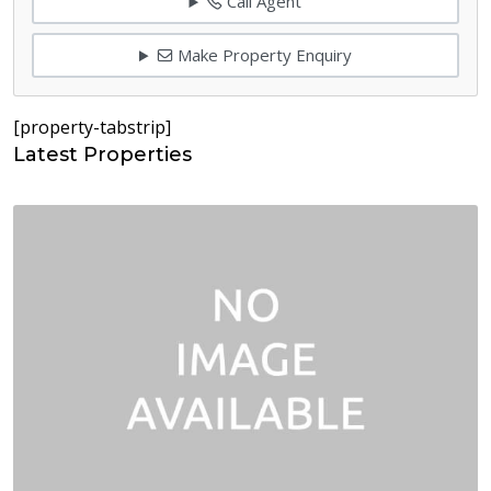
Call Agent
Make Property Enquiry
[property-tabstrip]
Latest Properties