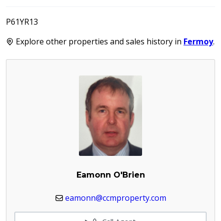
P61YR13
Explore other properties and sales history in
Fermoy
.
Eamonn O'Brien
eamonn@ccmproperty.com