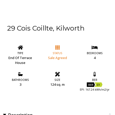
29 Cois Coillte, Kilworth
TYPE
STATUS
BEDROOMS
End Of Terrace
Sale Agreed
4
House
BATHROOMS
SIZE
BER
3
124 sq. m
BER
C1
EPI: 167.24 kWh/m2/yr
Description