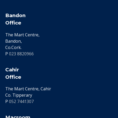
Bandon
Office
The Mart Centre,
Bandon,
Co.Cork.
P
023 8820966
Cahir
Office
The Mart Centre, Cahir
Co. Tipperary
P
052 7441307
Macroom