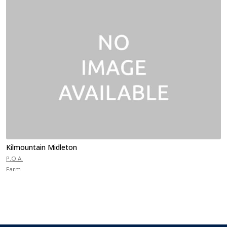
Kilmountain Midleton
P.O.A.
Farm