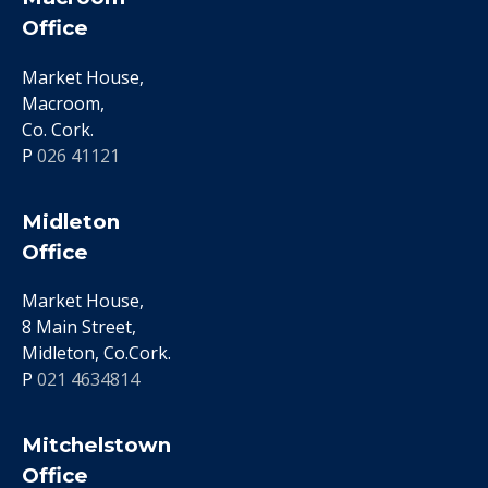
Office
Market House,
Macroom,
Co. Cork.
P
026 41121
Midleton
Office
Market House,
8 Main Street,
Midleton, Co.Cork.
P
021 4634814
Mitchelstown
Office