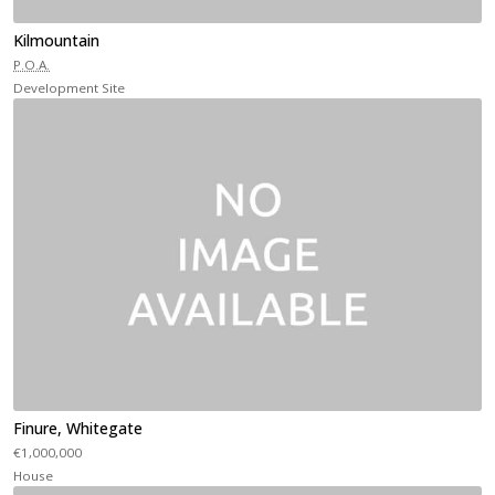
Kilmountain
P.O.A.
Development Site
Finure, Whitegate
€1,000,000
House