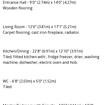
Entrance Hall - 9'0" (2.74m) x 14'0" (4.27m)
Wooden flooring
Living Room - 12'6" (3.81m) x 17'1" (5.21m)
Carpet flooring, cast iron fireplace, radiator.
Kitchen/Dining - 22'8" (6.91m) x 12'10" (3.91m)
Tiled. Fitted kitchen with , fridge freezer, drier, washing
machine, dishwsher, electric oven and hob.
WC - 6'8" (2.03m) x 5'0" (1.52m)
Tiled