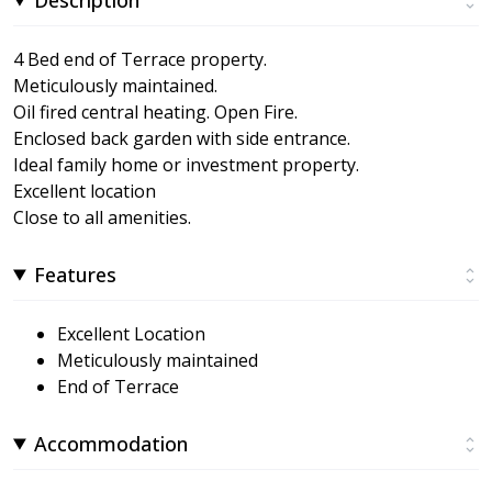
4 Bed end of Terrace property.
Meticulously maintained.
Oil fired central heating. Open Fire.
Enclosed back garden with side entrance.
Ideal family home or investment property.
Excellent location
Close to all amenities.
Features
Excellent Location
Meticulously maintained
End of Terrace
Accommodation