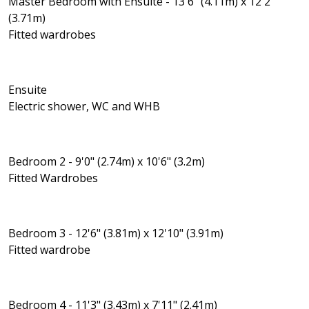
Master Bedroom with Ensuite - 13'6" (4.11m) x 12'2"
(3.71m)
Fitted wardrobes
Ensuite
Electric shower, WC and WHB
Bedroom 2 - 9'0" (2.74m) x 10'6" (3.2m)
Fitted Wardrobes
Bedroom 3 - 12'6" (3.81m) x 12'10" (3.91m)
Fitted wardrobe
Bedroom 4 - 11'3" (3.43m) x 7'11" (2.41m)