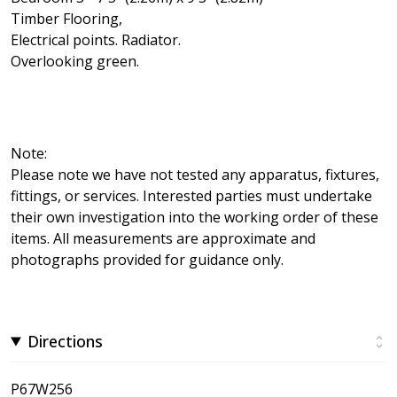
Timber Flooring,
Electrical points. Radiator.
Overlooking green.
Note:
Please note we have not tested any apparatus, fixtures,
fittings, or services. Interested parties must undertake
their own investigation into the working order of these
items. All measurements are approximate and
photographs provided for guidance only.
Directions
P67W256