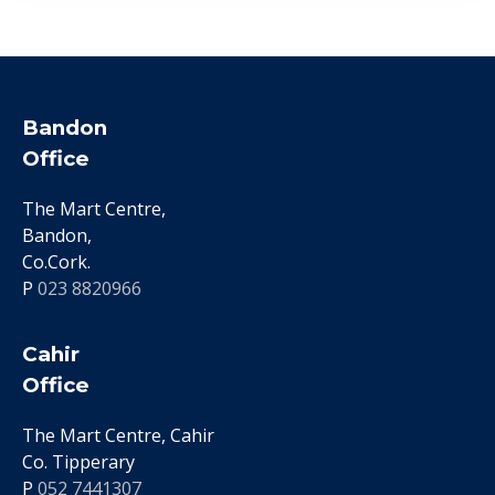
Bandon
Office
The Mart Centre,
Bandon,
Co.Cork.
P
023 8820966
Cahir
Office
The Mart Centre, Cahir
Co. Tipperary
P
052 7441307