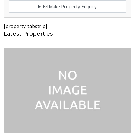
Make Property Enquiry
[property-tabstrip]
Latest Properties