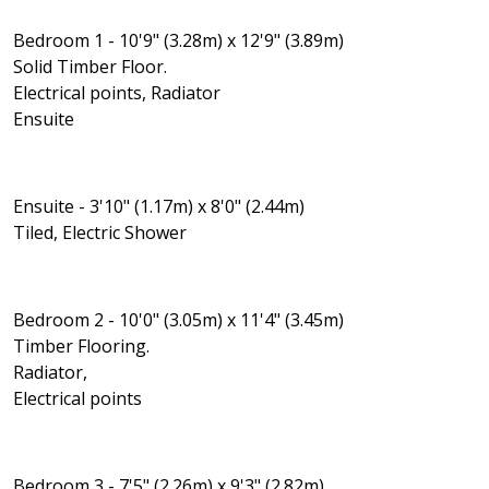
Bedroom 1 - 10'9" (3.28m) x 12'9" (3.89m)
Solid Timber Floor.
Electrical points, Radiator
Ensuite
Ensuite - 3'10" (1.17m) x 8'0" (2.44m)
Tiled, Electric Shower
Bedroom 2 - 10'0" (3.05m) x 11'4" (3.45m)
Timber Flooring.
Radiator,
Electrical points
Bedroom 3 - 7'5" (2.26m) x 9'3" (2.82m)