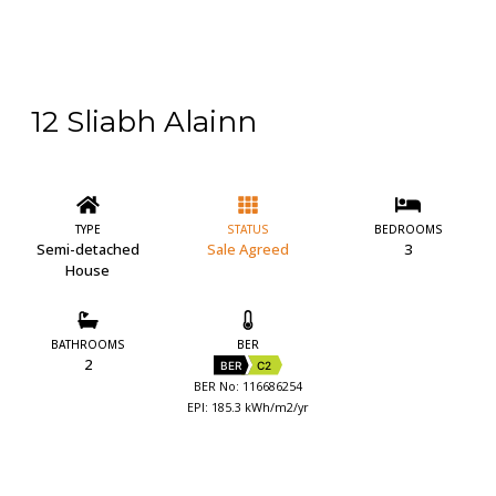
12 Sliabh Alainn
TYPE
STATUS
BEDROOMS
Semi-detached
Sale Agreed
3
House
BATHROOMS
BER
2
BER
C2
BER No: 116686254
EPI: 185.3 kWh/m2/yr