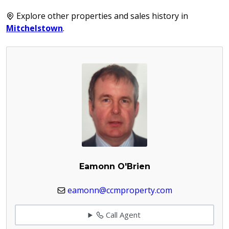
Explore other properties and sales history in
Mitchelstown
.
Eamonn O'Brien
eamonn@ccmproperty.com
Call Agent