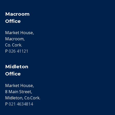
Macroom
Office
Market House,
Macroom,
Co. Cork.
P
026 41121
Midleton
Office
Market House,
8 Main Street,
Midleton, Co.Cork.
P
021 4634814