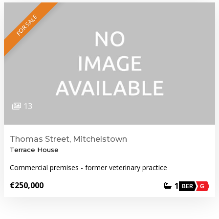
FOR SALE
13
Thomas Street, Mitchelstown
Terrace House
Commercial premises - former veterinary practice
€250,000
1
BER
G