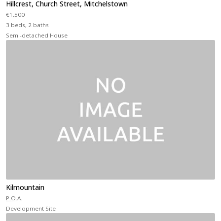
Hillcrest, Church Street, Mitchelstown
€1,500
3 beds, 2 baths
Semi-detached House
Kilmountain
P.O.A.
Development Site