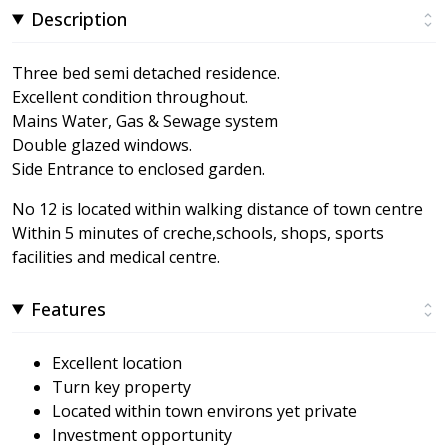
Description
Three bed semi detached residence.
Excellent condition throughout.
Mains Water, Gas & Sewage system
Double glazed windows.
Side Entrance to enclosed garden.
No 12 is located within walking distance of town centre
Within 5 minutes of creche,schools, shops, sports
facilities and medical centre.
Features
Excellent location
Turn key property
Located within town environs yet private
Investment opportunity