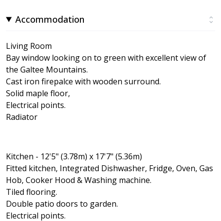
Accommodation
Living Room
Bay window looking on to green with excellent view of
the Galtee Mountains.
Cast iron firepalce with wooden surround.
Solid maple floor,
Electrical points.
Radiator
Kitchen - 12'5" (3.78m) x 17'7" (5.36m)
Fitted kitchen, Integrated Dishwasher, Fridge, Oven, Gas
Hob, Cooker Hood & Washing machine.
Tiled flooring.
Double patio doors to garden.
Electrical points.