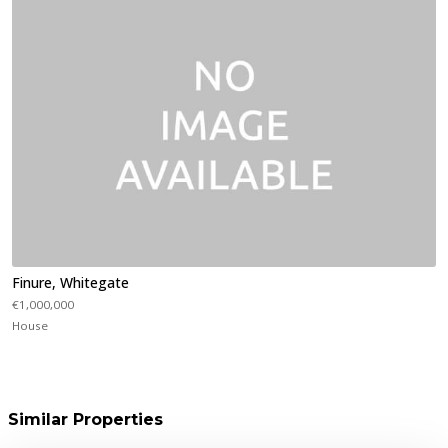
Finure, Whitegate
€1,000,000
House
Similar Properties