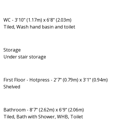
WC - 3'10" (1.17m) x 6'8" (2.03m)
Tiled, Wash hand basin and toilet
Storage
Under stair storage
First Floor - Hotpress - 2'7" (0.79m) x 3'1" (0.94m)
Shelved
Bathroom - 8'7" (2.62m) x 6'9" (2.06m)
Tiled, Bath with Shower, WHB, Toilet