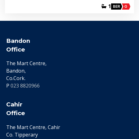
1
BER
G
Bandon
Office
The Mart Centre,
Bandon,
Co.Cork.
P
023 8820966
Cahir
Office
The Mart Centre, Cahir
Co. Tipperary