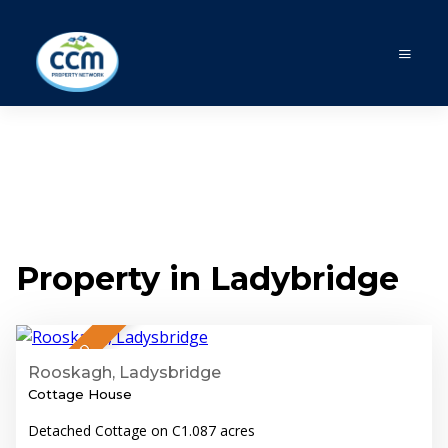
Property in Ladybridge
7
SALE AGREED
Rooskagh, Ladysbridge
Cottage House
Detached Cottage on C1.087 acres