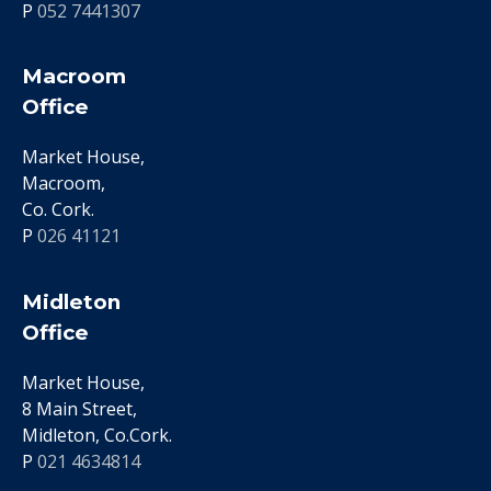
P
052 7441307
Macroom
Office
Market House,
Macroom,
Co. Cork.
P
026 41121
Midleton
Office
Market House,
8 Main Street,
Midleton, Co.Cork.
P
021 4634814