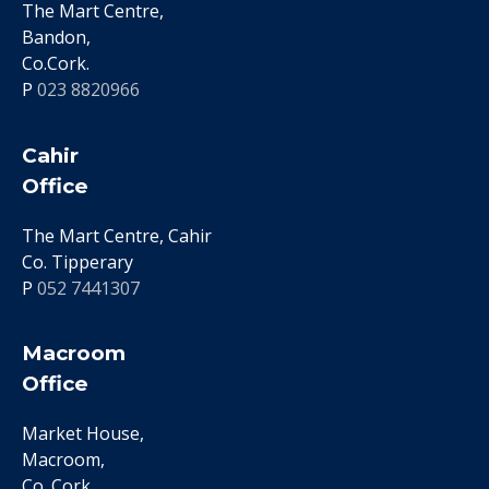
The Mart Centre,
Bandon,
Co.Cork.
P
023 8820966
Cahir
Office
The Mart Centre, Cahir
Co. Tipperary
P
052 7441307
Macroom
Office
Market House,
Macroom,
Co. Cork.