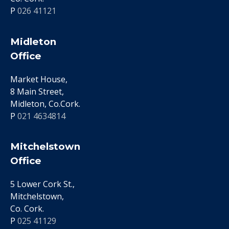
P
026 41121
Midleton
Office
Market House,
8 Main Street,
Midleton, Co.Cork.
P
021 4634814
Mitchelstown
Office
5 Lower Cork St.,
Mitchelstown,
Co. Cork.
P
025 41129