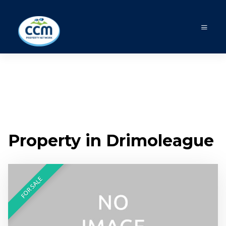
Property in Drimoleague
FOR SALE