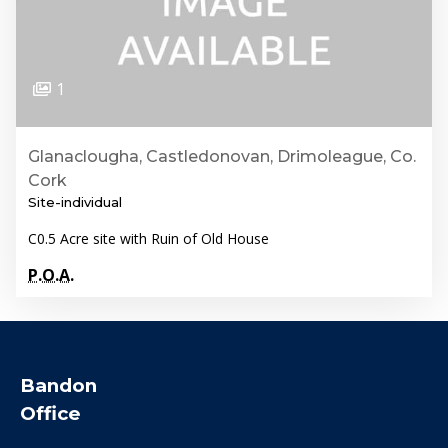
1
Glanaclougha, Castledonovan, Drimoleague, Co.
Cork
Site-individual
C0.5 Acre site with Ruin of Old House
P.O.A.
Bandon
Office