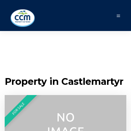
Property in Castlemartyr
FOR SALE