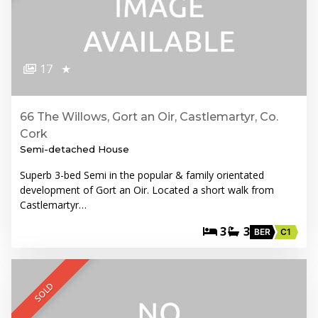
17
★
66 The Willows, Gort an Oir, Castlemartyr, Co.
Cork
Semi-detached House
Superb 3-bed Semi in the popular & family orientated
development of Gort an Oir. Located a short walk from
Castlemartyr…
3
3
BER
C1
SOLD