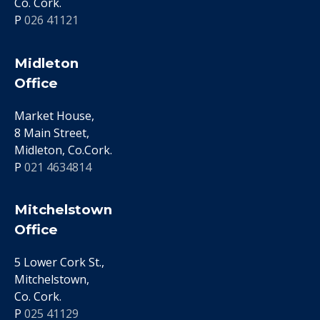
Co. Cork.
P
026 41121
Midleton
Office
Market House,
8 Main Street,
Midleton, Co.Cork.
P
021 4634814
Mitchelstown
Office
5 Lower Cork St.,
Mitchelstown,
Co. Cork.
P
025 41129