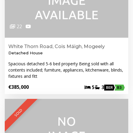
22
White Thorn Road, Cois Máigh, Mogeely
Detached House
Spacious detached 5-6 bed property Being sold with all
contents included; furniture, appliances, kitchenware, blinds,
fixtures and fitt
€385,000
5
3
BER
B3
SOLD