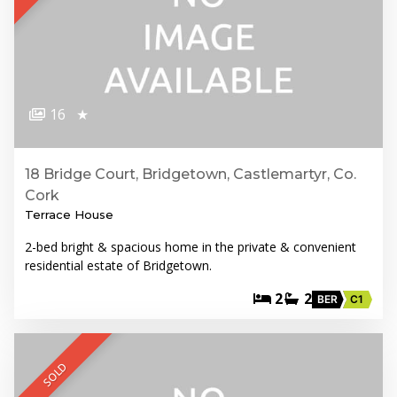
16
★
18 Bridge Court, Bridgetown, Castlemartyr, Co.
Cork
Terrace House
2-bed bright & spacious home in the private & convenient
residential estate of Bridgetown.
2
2
BER
C1
SOLD