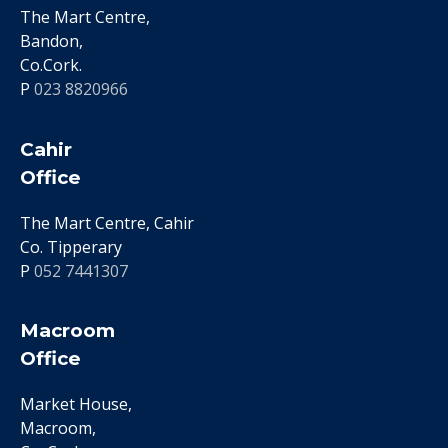
The Mart Centre,
Bandon,
Co.Cork.
P
023 8820966
Cahir
Office
The Mart Centre, Cahir
Co. Tipperary
P
052 7441307
Macroom
Office
Market House,
Macroom,