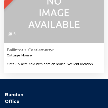
6
Ballintotis, Castlemartyr
Cottage House
Circa 0.5 acre field with derelcit houseExcellent location
Bandon
Office