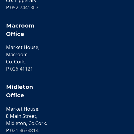
Co. Tipperary
P
052 7441307
Macroom
Office
Market House,
Macroom,
Co. Cork.
P
026 41121
Midleton
Office
Market House,
8 Main Street,
Midleton, Co.Cork.
P
021 4634814