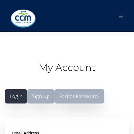
My Account
Login
Sign Up
Forgot Password?
Email Address