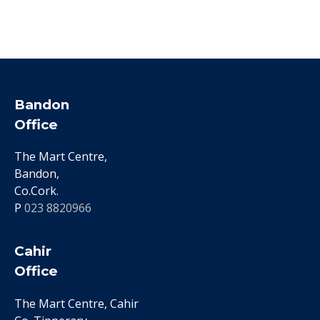
Bandon
Office
The Mart Centre,
Bandon,
Co.Cork.
P
023 8820966
Cahir
Office
The Mart Centre, Cahir