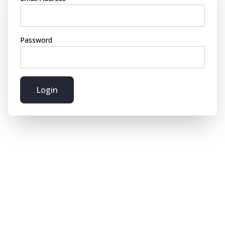
Password
Login